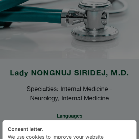
Lady
NONGNUJ SIRIDEJ
, M.D.
Specialties: Internal Medicine
-
Neurology, Internal Medicine
Languages
ENGLISH
THAI
Consent letter.
We use cookies to improve your website