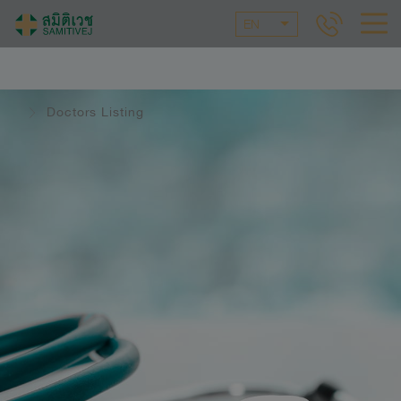
EN
Doctors Listing