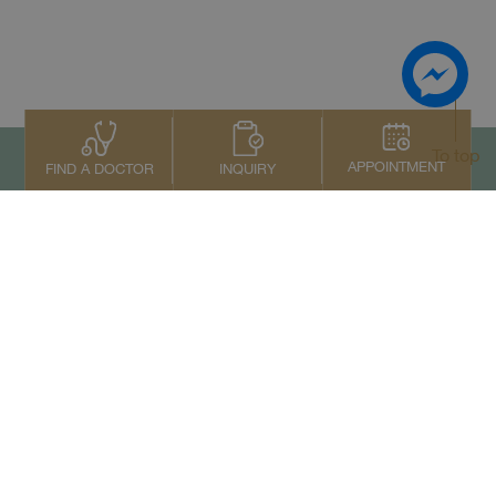
To top
APPOINTMENT
INQUIRY
FIND A DOCTOR
Contact Us
+66 2022 2222