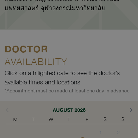
แพทยศาสตร์ จุฬาลงกรณ์มหาวิทยาลัย
DOCTOR
AVAILABILITY
Click on a hilighted date to see the doctor’s
available times and locations
*Appointment must be made at least one day in advance
AUGUST 2026
M
T
W
T
F
S
S
1
2