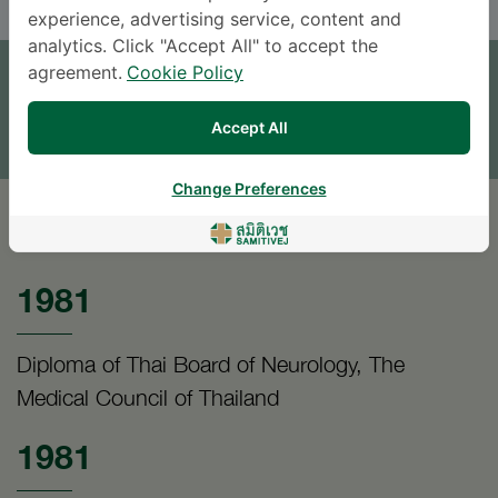
experience, advertising service, content and
APPOINTMENT
analytics. Click "Accept All" to accept the
agreement.
Cookie Policy
SEND AN INQUIRY
Accept All
* The Patient Support Team will reply to your inquiry
Change Preferences
EDUCATION
1981
Diploma of Thai Board of Neurology, The
Medical Council of Thailand
1981