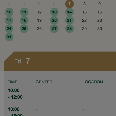
7
3
4
5
6
8
9
10
11
13
14
12
15
16
17
18
20
21
19
22
23
24
25
27
28
26
29
30
31
7
Fri
TIME
CENTER
LOCATION
10:00
-
-
- 12:00
13:00
-
-
- 15:00