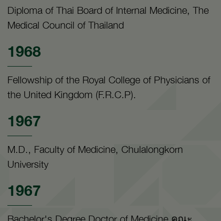
Diploma of Thai Board of Internal Medicine, The
Medical Council of Thailand
1968
Fellowship of the Royal College of Physicians of
the United Kingdom (F.R.C.P).
1967
M.D., Faculty of Medicine, Chulalongkorn
University
1967
Bachelor's Degree Doctor of Medicine คณะ