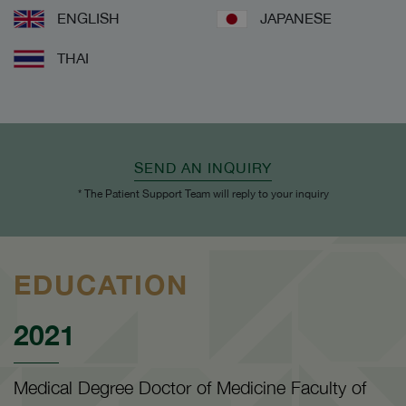
ENGLISH
JAPANESE
THAI
SEND AN INQUIRY
* The Patient Support Team will reply to your inquiry
EDUCATION
2021
Medical Degree Doctor of Medicine Faculty of