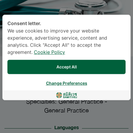
Consent letter.
We use cookies to improve your website
experience, advertising service, content and
analytics. Click "Accept All" to accept the
agreement.
Cookie Policy
Accept All
Dr.
NISHA
WANICHWECHARUNGRUANG
,
Change Preferences
M.D.
Specialties: General Practice
-
General Practice
Languages