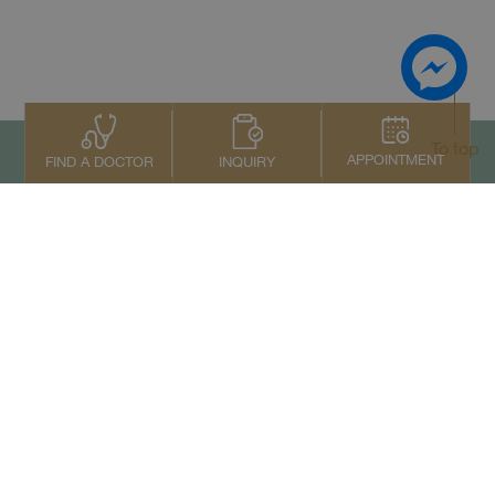
To top
APPOINTMENT
INQUIRY
FIND A DOCTOR
Contact Us
+66 2022 2222