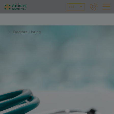
EN
Doctors Listing