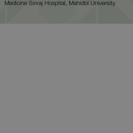
Medicine Siriraj Hospital, Mahidol University