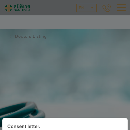
EN
Doctors Listing
Consent letter.