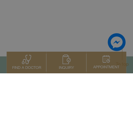
To top
APPOINTMENT
INQUIRY
FIND A DOCTOR
Contact Us
+66 2022 2222