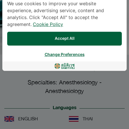
We use cookies to improve your website
experience, advertising service, content and
analytics. Click "Accept All" to accept the
agreement.
Cookie Policy
Accept All
Change Preferences
NATTHIKA YURAKATE
, M.D.
Specialties: Anesthesiology
-
Anesthesiology
Languages
ENGLISH
THAI