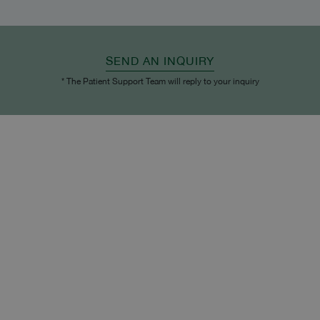
SEND AN INQUIRY
* The Patient Support Team will reply to your inquiry