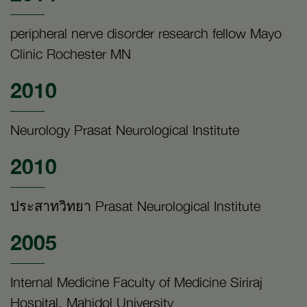
peripheral nerve disorder research fellow Mayo
Clinic Rochester MN
2010
Neurology Prasat Neurological Institute
2010
ประสาทวิทยา Prasat Neurological Institute
2005
Internal Medicine Faculty of Medicine Siriraj
Hospital, Mahidol University