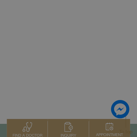
To top
APPOINTMENT
INQUIRY
FIND A DOCTOR