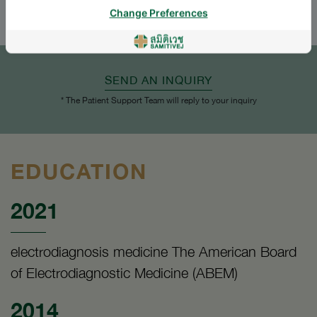
Change Preferences
SEND AN INQUIRY
* The Patient Support Team will reply to your inquiry
EDUCATION
2021
electrodiagnosis medicine The American Board
of Electrodiagnostic Medicine (ABEM)
2014