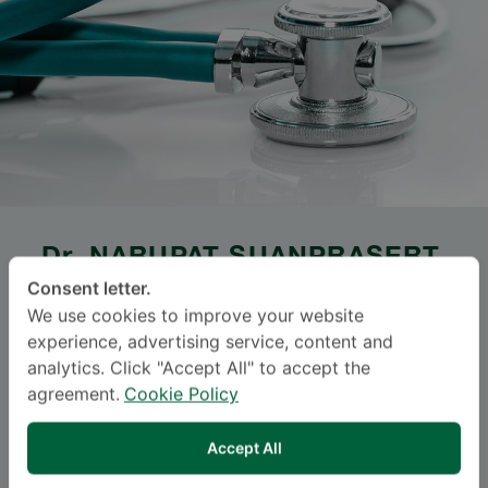
Dr.
NARUPAT SUANPRASERT
,
M.D.
Consent letter.
We use cookies to improve your website
Specialties: Neurology
-
experience, advertising service, content and
analytics. Click "Accept All" to accept the
Neuromuscular Medicine, Neurology
agreement.
Cookie Policy
Languages
Accept All
ENGLISH