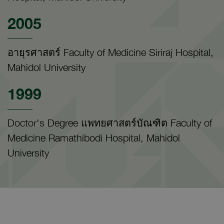
2005
อายุรศาสตร์ Faculty of Medicine Siriraj Hospital,
Mahidol University
1999
Doctor's Degree แพทยศาสตร์บัณฑิต Faculty of
Medicine Ramathibodi Hospital, Mahidol
University