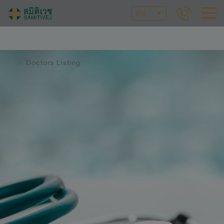
EN
Doctors Listing