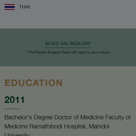
THAI
SEND AN INQUIRY
* The Patient Support Team will reply to your inquiry
EDUCATION
2011
Bachelor's Degree Doctor of Medicine Faculty of
Medicine Ramathibodi Hospital, Mahidol
University