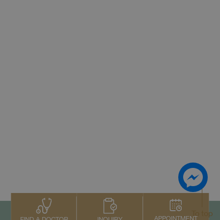
To top
APPOINTMENT
INQUIRY
FIND A DOCTOR