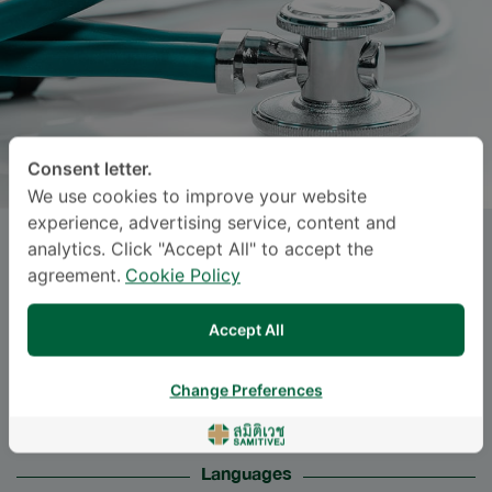
Consent letter.
We use cookies to improve your website
experience, advertising service, content and
analytics. Click "Accept All" to accept the
Asst. Prof.
NACHAPAN
agreement.
Cookie Policy
PENGRUNG
, M.D.
Accept All
Specialties: Orthopedic Surgery
-
Trauma and Orthopedic Surgery, Orthopedic
Change Preferences
Surgery
Languages