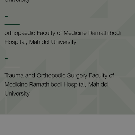
-
orthopaedic Faculty of Medicine Ramathibodi
Hospital, Mahidol University
-
Trauma and Orthopedic Surgery Faculty of
Medicine Ramathibodi Hospital, Mahidol
University