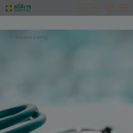
EN
Doctors Listing