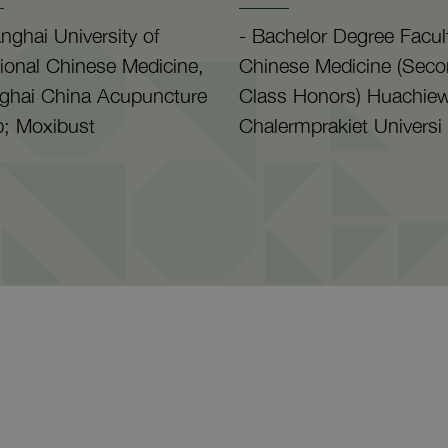
nghai University of
- Bachelor Degree Facul
tional Chinese Medicine,
Chinese Medicine (Sec
ghai China Acupuncture
Class Honors) Huachie
; Moxibust
Chalermprakiet Universi