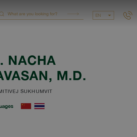
EN
.
NACHA
AVASAN
, M.D.
ITIVEJ SUKHUMVIT
uages