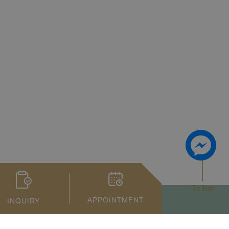
To top
APPOINTMENT
INQUIRY