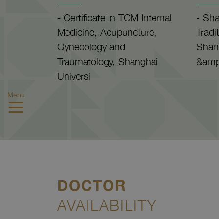
- Certificate in TCM Internal
- Sha
Medicine, Acupuncture,
Tradi
Gynecology and
Shan
Traumatology, Shanghai
&amp
Universi
Menu
DOCTOR
AVAILABILITY