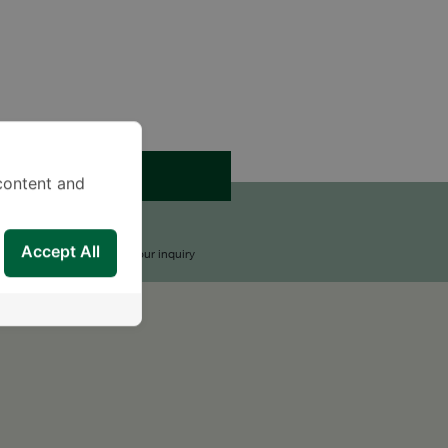
APPOINTMENT
content and
END AN INQUIRY
Accept All
upport Team will reply to your inquiry