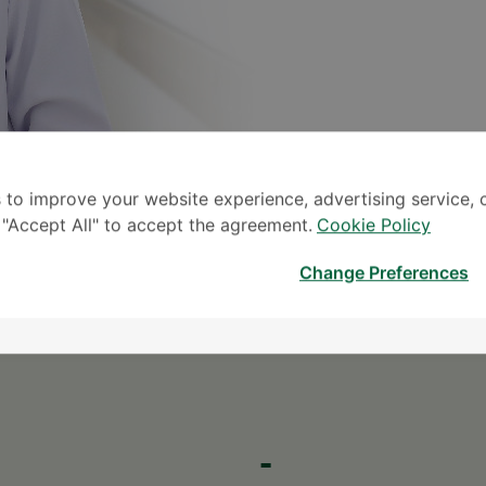
 to improve your website experience, advertising service, 
k "Accept All" to accept the agreement.
Cookie Policy
S
Change Preferences
* The Patient S
-