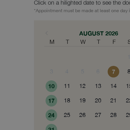
Click on a hilighted date to see the do
*Appointment must be made at least one day 
AUGUST 2026
M
T
W
T
F
3
4
5
6
7
10
11
12
13
14
1
17
18
19
20
21
2
24
25
26
27
28
2
31