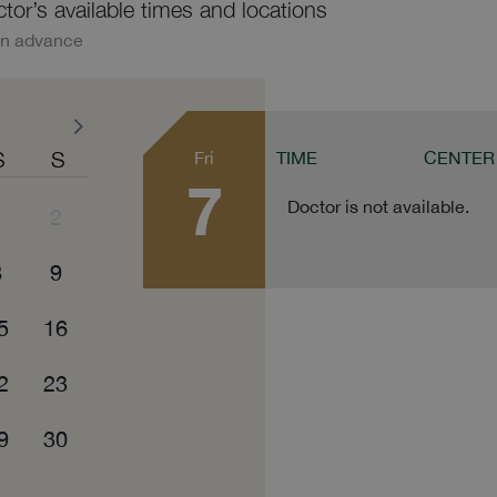
ctor’s available times and locations
in advance
S
S
Fri
TIME
CENTER
7
Doctor is not available.
1
2
8
9
5
16
2
23
9
30