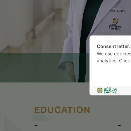
Consent letter.
We use cookies
analytics. Clic
EDUCATION
-
-