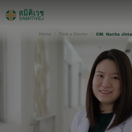
Home
Find a Doctor
CM. Nacha Jint