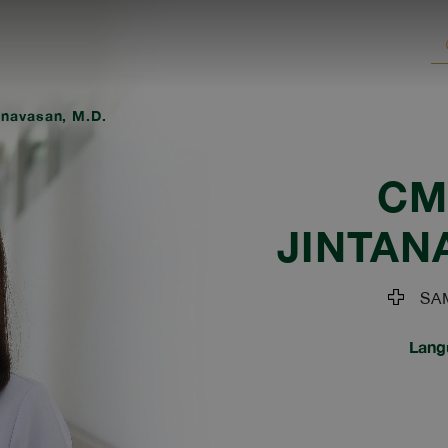
anavasan, M.D.
CM
JINTAN
SAM
Lang