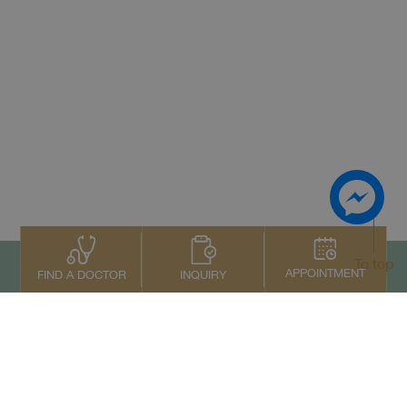
To top
APPOINTMENT
INQUIRY
FIND A DOCTOR