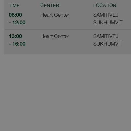
TIME
CENTER
LOCATION
08:00
Heart Center
SAMITIVEJ
- 12:00
SUKHUMVIT
13:00
Heart Center
SAMITIVEJ
- 16:00
SUKHUMVIT