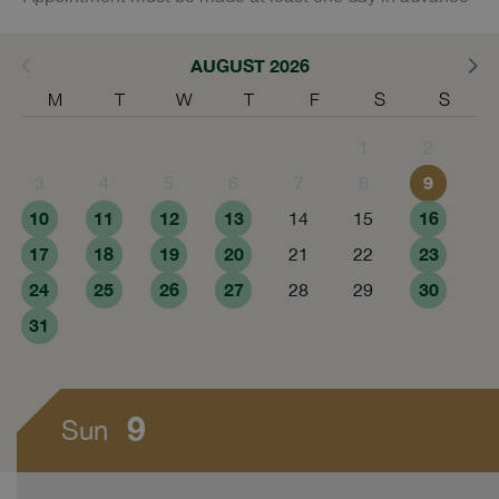
AUGUST 2026
M
T
W
T
F
S
S
1
2
9
3
4
5
6
7
8
10
11
12
13
16
14
15
17
18
19
20
23
21
22
24
25
26
27
30
28
29
31
9
Sun