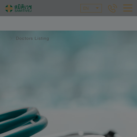
EN
Doctors Listing