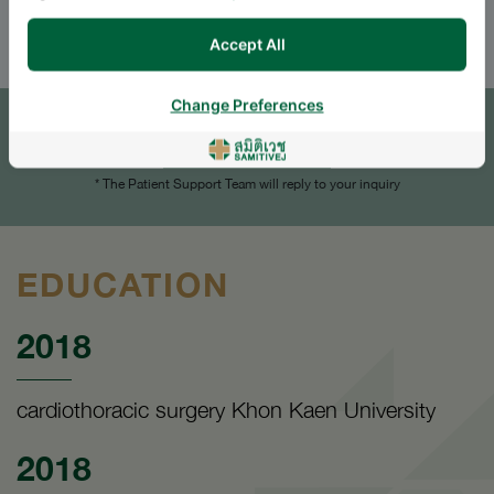
ENGLISH
THAI
Accept All
APPOINTMENT
Change Preferences
SEND AN INQUIRY
* The Patient Support Team will reply to your inquiry
EDUCATION
2018
cardiothoracic surgery Khon Kaen University
2018