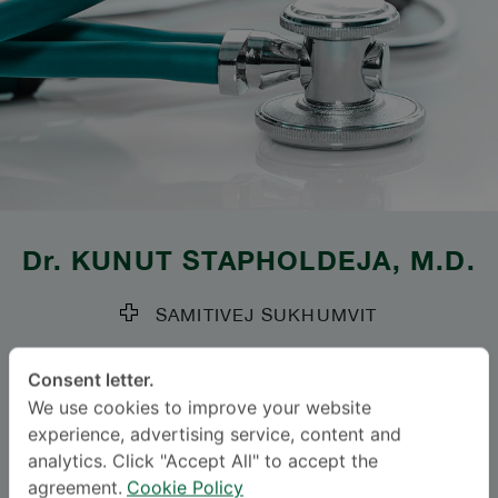
Dr.
KUNUT STAPHOLDEJA
, M.D.
SAMITIVEJ SUKHUMVIT
Specialties: Thoracic Surgery
-
Consent letter.
Thoracic Surgery
We use cookies to improve your website
experience, advertising service, content and
Languages
analytics. Click "Accept All" to accept the
agreement.
Cookie Policy