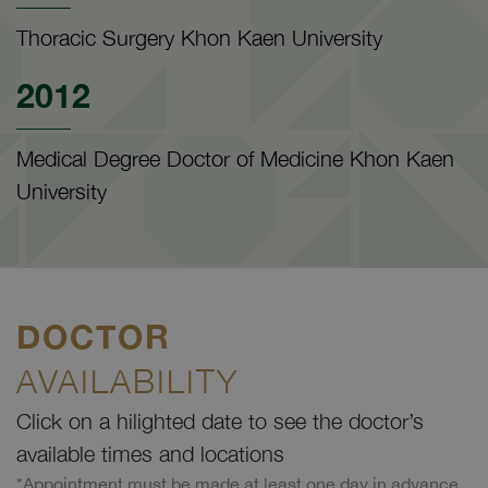
Thoracic Surgery Khon Kaen University
2012
Medical Degree Doctor of Medicine Khon Kaen
University
DOCTOR
AVAILABILITY
Click on a hilighted date to see the doctor’s
available times and locations
*Appointment must be made at least one day in advance