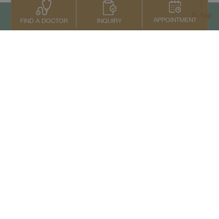
To top
APPOINTMENT
INQUIRY
FIND A DOCTOR
Contact Us
+66 2022 2222
Copyright © 2026 Samitivej PCL.
All rights reserved.
Privacy Notice