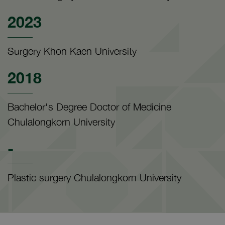
2023
Surgery Khon Kaen University
2018
Bachelor's Degree Doctor of Medicine
Chulalongkorn University
-
Plastic surgery Chulalongkorn University