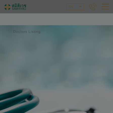
EN
Doctors Listing