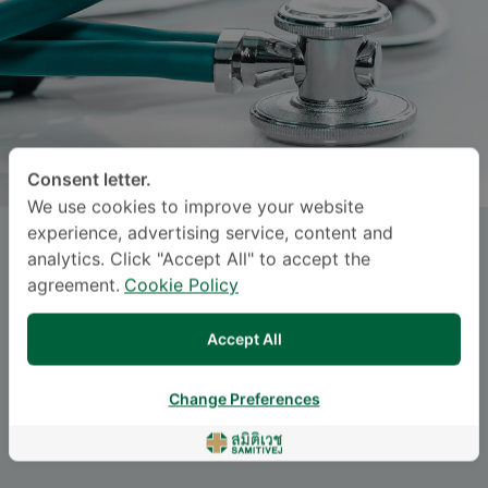
Consent letter.
We use cookies to improve your website
experience, advertising service, content and
Dr.
KRITTIN PITISEREE
, M.D.
analytics. Click "Accept All" to accept the
agreement.
Cookie Policy
Specialties: Surgery
-
Surgery, Plastic Surgery
Accept All
Change Preferences
Languages
ENGLISH