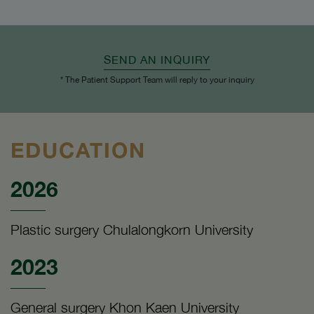
SEND AN INQUIRY
* The Patient Support Team will reply to your inquiry
EDUCATION
2026
Plastic surgery Chulalongkorn University
2023
General surgery Khon Kaen University