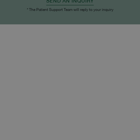
SEND AN INQUIRY
* The Patient Support Team will reply to your inquiry