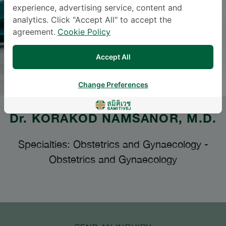
experience, advertising service, content and
analytics. Click "Accept All" to accept the
agreement.
Cookie Policy
Accept All
Change Preferences
Dr.
KORAKOD NAMSANOR
, M.D.
Specialties: Obstetrics and Gynaecology
-
Obstetrics and Gynaecology