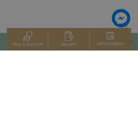
To top
APPOINTMENT
INQUIRY
FIND A DOCTOR
Contact Us
+66 2022 2222