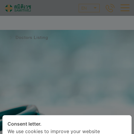
EN
Doctors Listing
Consent letter.
We use cookies to improve your website