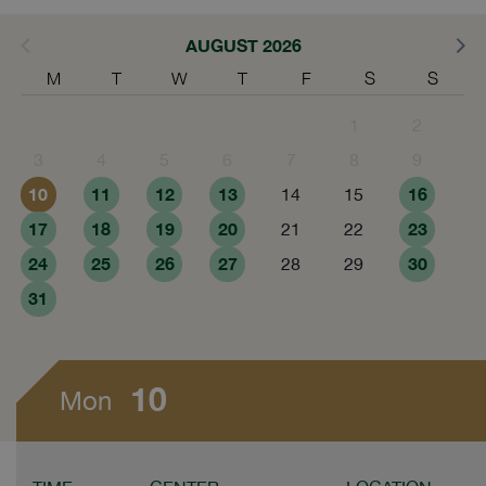
AUGUST 2026
M
T
W
T
F
S
S
1
2
3
4
5
6
7
8
9
10
11
12
13
16
14
15
17
18
19
20
23
21
22
24
25
26
27
30
28
29
31
10
Mon