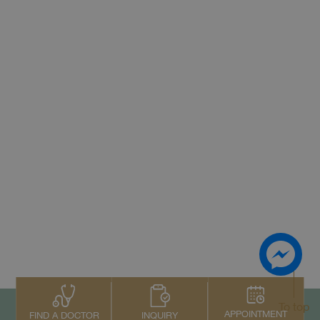
To top
APPOINTMENT
INQUIRY
FIND A DOCTOR