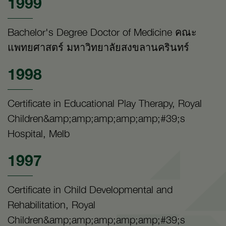
1999
Bachelor's Degree Doctor of Medicine คณะ
แพทยศาสตร์ มหาวิทยาลัยสงขลานครินทร์
1998
Certificate in Educational Play Therapy, Royal
Children&amp;amp;amp;amp;amp;#39;s
Hospital, Melb
1997
Certificate in Child Developmental and
Rehabilitation, Royal
Children&amp;amp;amp;amp;amp;#39;s