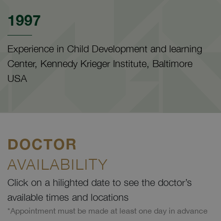
1997
Experience in Child Development and learning
Center, Kennedy Krieger Institute, Baltimore
USA
DOCTOR
AVAILABILITY
Click on a hilighted date to see the doctor’s
available times and locations
*Appointment must be made at least one day in advance