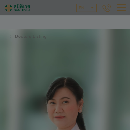
EN
Doctors Listing