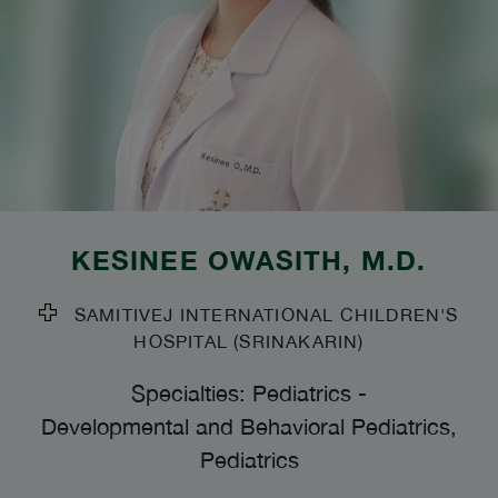
KESINEE OWASITH
, M.D.
SAMITIVEJ INTERNATIONAL CHILDREN'S
HOSPITAL (SRINAKARIN)
Specialties: Pediatrics
-
Developmental and Behavioral Pediatrics,
Pediatrics