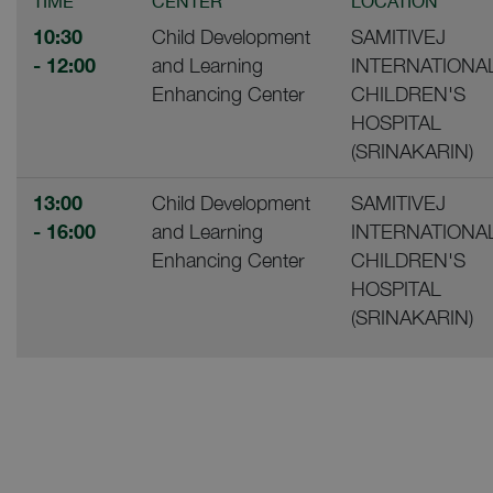
TIME
CENTER
LOCATION
10:30
Child Development
SAMITIVEJ
- 12:00
and Learning
INTERNATIONA
Enhancing Center
CHILDREN'S
HOSPITAL
(SRINAKARIN)
13:00
Child Development
SAMITIVEJ
- 16:00
and Learning
INTERNATIONA
Enhancing Center
CHILDREN'S
HOSPITAL
(SRINAKARIN)