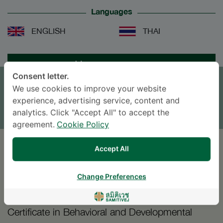
Languages
ENGLISH
THAI
APPOINTMENT
Consent letter.
We use cookies to improve your website
SEND AN INQUIRY
experience, advertising service, content and
* The Patient Support Team will reply to your inquiry
analytics. Click "Accept All" to accept the
agreement.
Cookie Policy
Accept All
EDUCATION
Change Preferences
2005
Certificate in Behavioral and Developmental