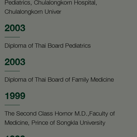
Pediatrics, Chulalongkorn Hospital,
Chulalongkorn Univer
2003
Diploma of Thai Board Pediatrics
2003
Diploma of Thai Board of Family Medicine
1999
The Second Class Hornor M.D.,Faculty of
Medicine, Prince of Songkla University