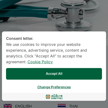
Consent letter.
We use cookies to improve your website
experience, advertising service, content and
KARUNA RATANABANANGKOON
,
analytics. Click "Accept All" to accept the
M.D.
agreement.
Cookie Policy
Accept All
Specialties: Pediatrics
-
Pediatrics
Change Preferences
Languages
ENGLISH
THAI