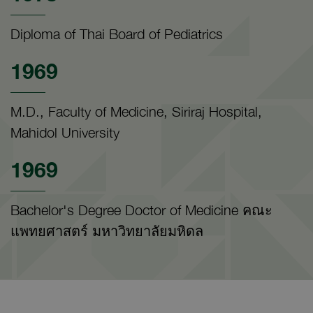
Diploma of Thai Board of Pediatrics
1969
M.D., Faculty of Medicine, Siriraj Hospital,
Mahidol University
1969
Bachelor's Degree Doctor of Medicine คณะ
แพทยศาสตร์ มหาวิทยาลัยมหิดล