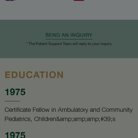
SEND AN INQUIRY
* The Patient Support Team will reply to your inquiry
EDUCATION
1975
Certificate Fellow in Ambulatory and Community
Pediatrics, Children&amp;amp;amp;#39;s
1975