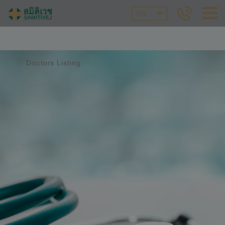
EN
Doctors Listing