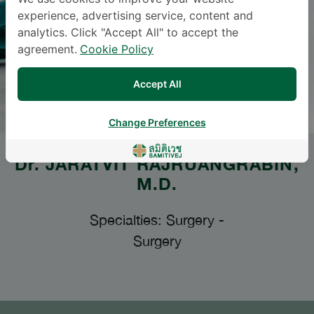
experience, advertising service, content and
analytics. Click "Accept All" to accept the
agreement.
Cookie Policy
Accept All
Change Preferences
Dr.
JARATVIT RAJRUANGRABIN
,
M.D.
Specialties: Surgery
-
Surgery