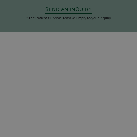
SEND AN INQUIRY
* The Patient Support Team will reply to your inquiry