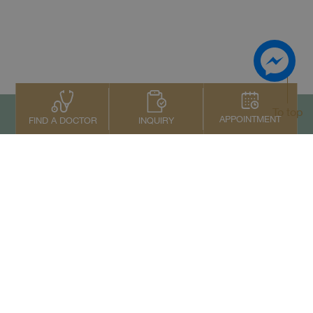
To top
APPOINTMENT
INQUIRY
FIND A DOCTOR
Contact Us
+66 2022 2222