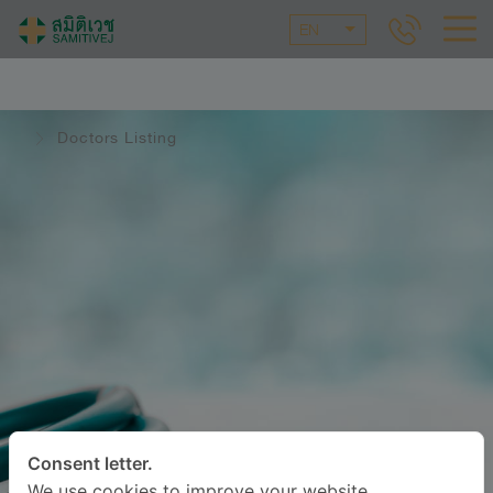
EN
Doctors Listing
Consent letter.
We use cookies to improve your website