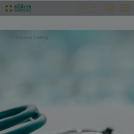
EN
Doctors Listing