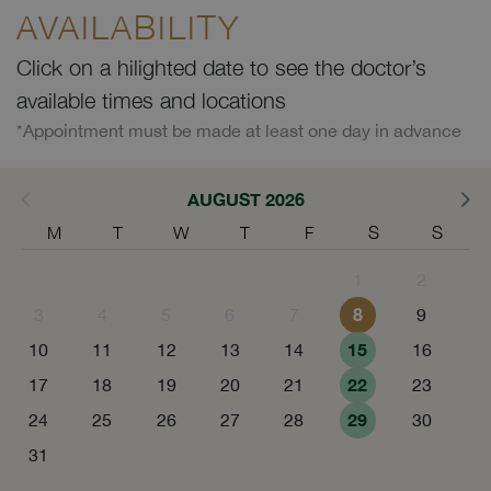
AVAILABILITY
Click on a hilighted date to see the doctor’s
available times and locations
*Appointment must be made at least one day in advance
AUGUST 2026
M
T
W
T
F
S
S
1
2
8
3
4
5
6
7
9
15
10
11
12
13
14
16
22
17
18
19
20
21
23
29
24
25
26
27
28
30
31