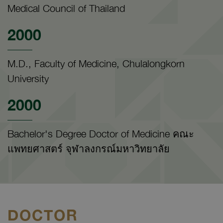
Medical Council of Thailand
2000
M.D., Faculty of Medicine, Chulalongkorn
University
2000
Bachelor's Degree Doctor of Medicine คณะ
แพทยศาสตร์ จุฬาลงกรณ์มหาวิทยาลัย
DOCTOR