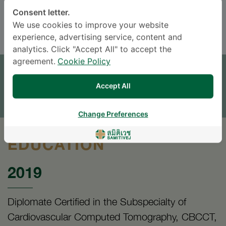
Consent letter.
ENGLISH
THAI
We use cookies to improve your website
experience, advertising service, content and
analytics. Click "Accept All" to accept the
APPOINTMENT
agreement.
Cookie Policy
SEND AN INQUIRY
Accept All
* The Patient Support Team will reply to your inquiry
Change Preferences
EDUCATION
2019
Diplomate Certified in the Subspecialty of
Cardiovascular Computed Tomography, CBCCT,