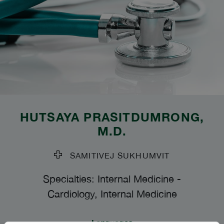
HUTSAYA PRASITDUMRONG
,
M.D.
SAMITIVEJ SUKHUMVIT
Specialties: Internal Medicine
-
Cardiology, Internal Medicine
Languages