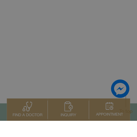
To top
APPOINTMENT
INQUIRY
FIND A DOCTOR