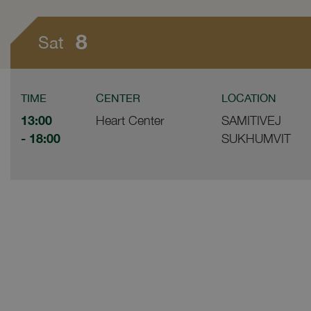
8
Sat
TIME
CENTER
LOCATION
13:00
Heart Center
SAMITIVEJ
- 18:00
SUKHUMVIT