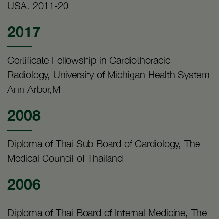
USA. 2011-20
2017
Certificate Fellowship in Cardiothoracic
Radiology, University of Michigan Health System
Ann Arbor,M
2008
Diploma of Thai Sub Board of Cardiology, The
Medical Council of Thailand
2006
Diploma of Thai Board of Internal Medicine, The