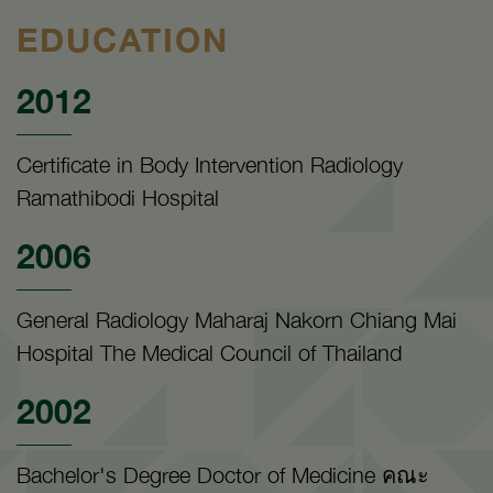
EDUCATION
2012
Certificate in Body Intervention Radiology
Ramathibodi Hospital
2006
General Radiology Maharaj Nakorn Chiang Mai
Hospital The Medical Council of Thailand
2002
Bachelor's Degree Doctor of Medicine คณะ