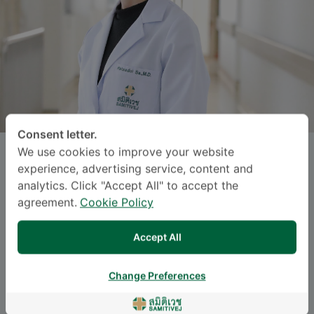
Consent letter.
We use cookies to improve your website
HATSADOL SAKULKONKIJ
, M.D.
experience, advertising service, content and
analytics. Click "Accept All" to accept the
Specialties: General Radiology
-
agreement.
Cookie Policy
General Radiology, Body Interventional
Accept All
Radiology
Change Preferences
Languages
ENGLISH
THAI