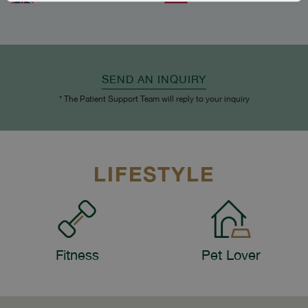
SEND AN INQUIRY
* The Patient Support Team will reply to your inquiry
LIFESTYLE
Fitness
Pet Lover