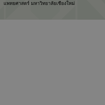
แพทยศาสตร์ มหาวิทยาลัยเชียงใหม่