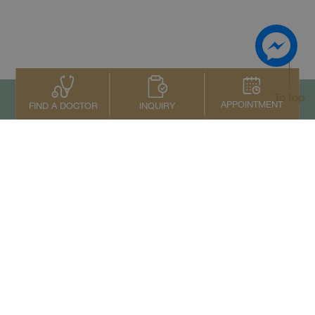
To top
APPOINTMENT
INQUIRY
FIND A DOCTOR
Contact Us
+66 2022 2222