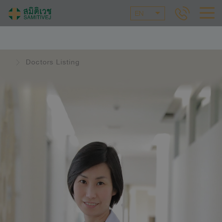
EN
Doctors Listing