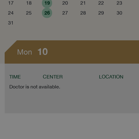
19
17
18
20
21
22
23
26
24
25
27
28
29
30
31
10
Mon
TIME
CENTER
LOCATION
Doctor is not available.