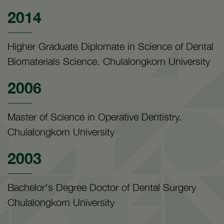
2014
Higher Graduate Diplomate in Science of Dental
Biomaterials Science. Chulalongkorn University
2006
Master of Science in Operative Dentistry.
Chulalongkorn University
2003
Bachelor's Degree Doctor of Dental Surgery
Chulalongkorn University