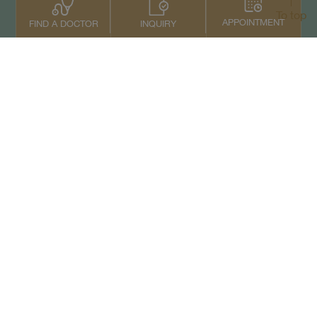
To top
APPOINTMENT
INQUIRY
FIND A DOCTOR
Contact Us
+66 2022 2222
Copyright © 2026 Samitivej PCL.
All rights reserved.
Privacy Notice