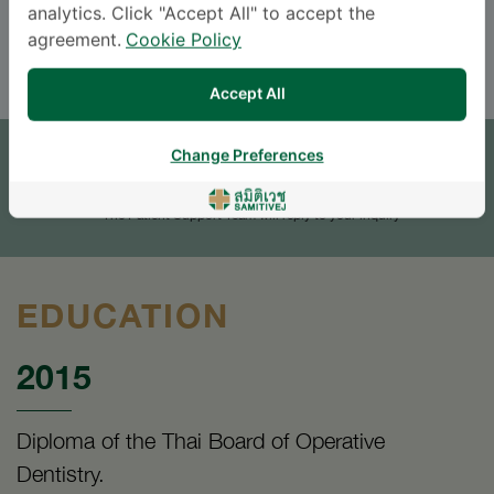
analytics. Click "Accept All" to accept the
ENGLISH
THAI
agreement.
Cookie Policy
Accept All
APPOINTMENT
Change Preferences
SEND AN INQUIRY
* The Patient Support Team will reply to your inquiry
EDUCATION
2015
Diploma of the Thai Board of Operative
Dentistry.