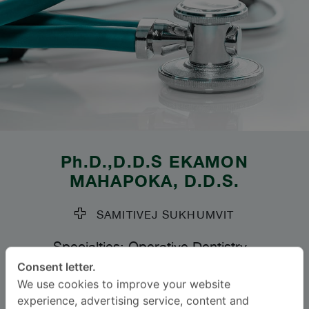
Ph.D.,D.D.S
EKAMON
MAHAPOKA
, D.D.S.
SAMITIVEJ SUKHUMVIT
Specialties: Operative Dentistry
-
Operative Dentistry
Consent letter.
We use cookies to improve your website
experience, advertising service, content and
Languages