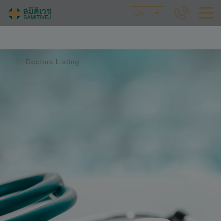
EN
Doctors Listing