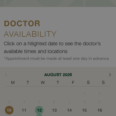
DOCTOR
AVAILABILITY
Click on a hilighted date to see the doctor’s
available times and locations
*Appointment must be made at least one day in advance
AUGUST 2026
M
T
W
T
F
S
S
1
2
3
4
5
6
7
8
9
10
12
11
13
14
15
16