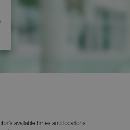
ด
ctor’s available times and locations