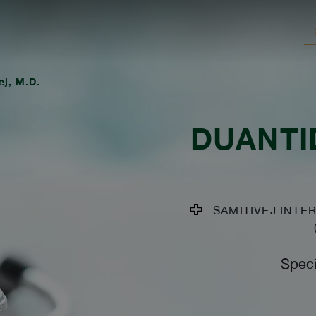
j, M.D.
DUANTI
SAMITIVEJ INTER
Speci