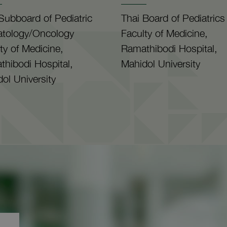
Subboard of Pediatric
Thai Board of Pediatrics
tology/Oncology
Faculty of Medicine,
ty of Medicine,
Ramathibodi Hospital,
hibodi Hospital,
Mahidol University
ol University