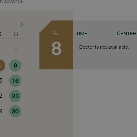
in advance
S
S
Sat
TIME
CENTER
8
Doctor is not available.
1
2
8
9
5
16
2
23
9
30