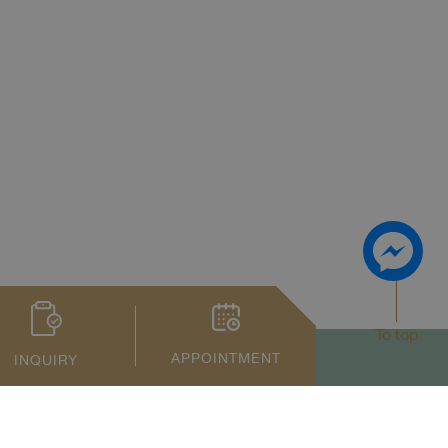
To top
APPOINTMENT
INQUIRY