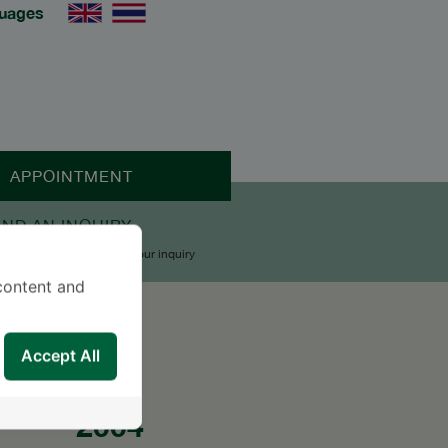
uages
APPOINTMENT
END AN INQUIRY
upport Team will reply to your inquiry
content and
Accept All
2004