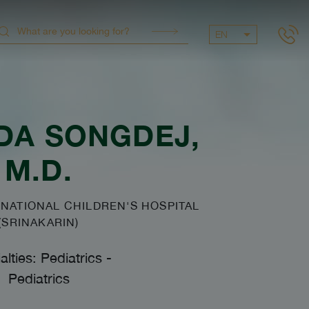
EN
DA SONGDEJ
,
M.D.
NATIONAL CHILDREN'S HOSPITAL
(SRINAKARIN)
alties: Pediatrics
-
Pediatrics