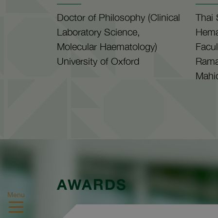
Doctor of Philosophy (Clinical
Thai 
Laboratory Science,
Hema
Molecular Haematology)
Facul
University of Oxford
Ramat
Mahid
AWARDS
Menu