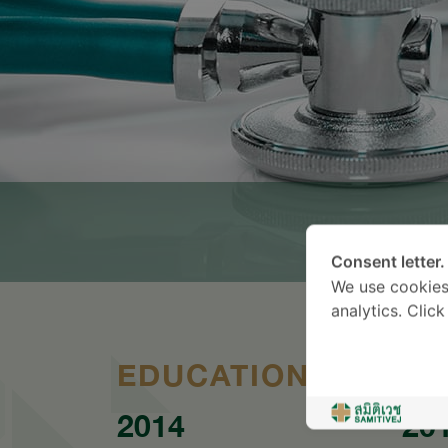
Consent letter.
We use cookies
analytics. Clic
EDUCATION
2014
20