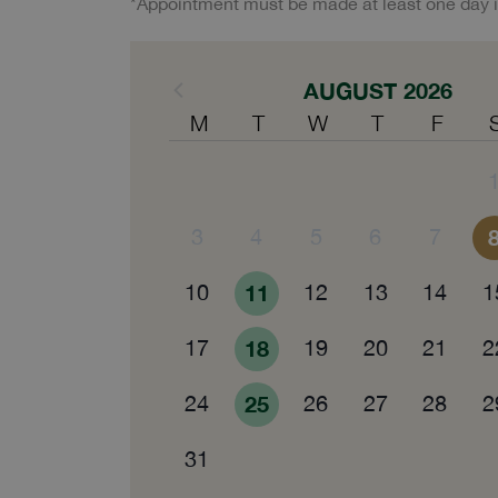
*Appointment must be made at least one day 
AUGUST 2026
M
T
W
T
F
3
4
5
6
7
10
11
12
13
14
1
17
18
19
20
21
2
24
25
26
27
28
2
31