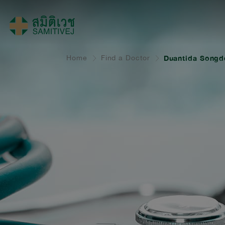
Home
Find a Doctor
Duantida Songde