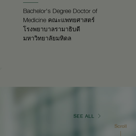
Bachelor's Degree Doctor of
Medicine คณะแพทยศาสตร์
โรงพยาบาลรามาธิบดี
มหาวิทยาลัยมหิดล
SEE ALL
Scroll