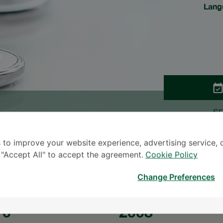
Lang
S
* The Patient S
 to improve your website experience, advertising service, 
k "Accept All" to accept the agreement.
Cookie Policy
Change Preferences
10
2008