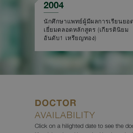
2004
นักศึกษาแพทย์ผู้มีผลการเรียนยอ
เยี่ยมตลอดหลักสูตร (เกียรตินิยม
อันดับ1 เหรียญทอง)
DOCTOR
AVAILABILITY
Click on a hilighted date to see the do