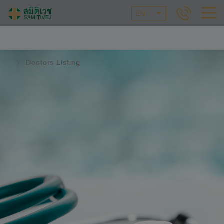
EN
Doctors Listing