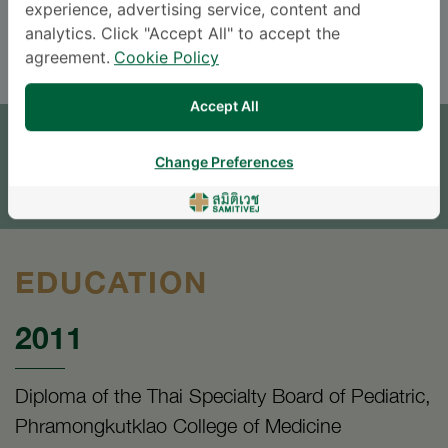
experience, advertising service, content and
ENGLISH
THAI
analytics. Click "Accept All" to accept the
agreement.
Cookie Policy
APPOINTMENT
Accept All
SEND AN INQUIRY
Change Preferences
* The Patient Support Team will reply to your inquiry
EDUCATION
2011
Diploma of the Thai Specialty Board of Pediatric,
Phramongkutklao College of Medicine