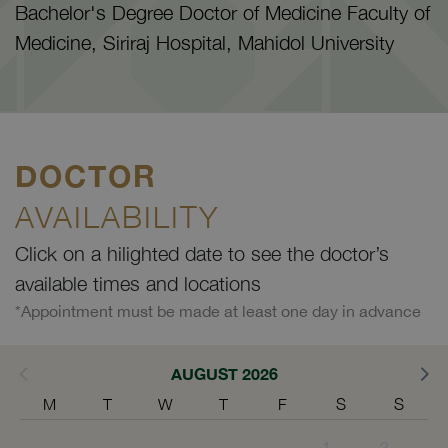
Bachelor's Degree Doctor of Medicine Faculty of
Medicine, Siriraj Hospital, Mahidol University
DOCTOR
AVAILABILITY
Click on a hilighted date to see the doctor’s
available times and locations
*Appointment must be made at least one day in advance
AUGUST 2026
M
T
W
T
F
S
S
1
2