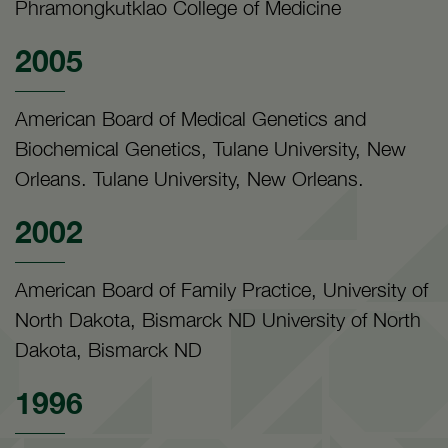
Phramongkutklao College of Medicine
2005
American Board of Medical Genetics and
Biochemical Genetics, Tulane University, New
Orleans. Tulane University, New Orleans.
2002
American Board of Family Practice, University of
North Dakota, Bismarck ND University of North
Dakota, Bismarck ND
1996