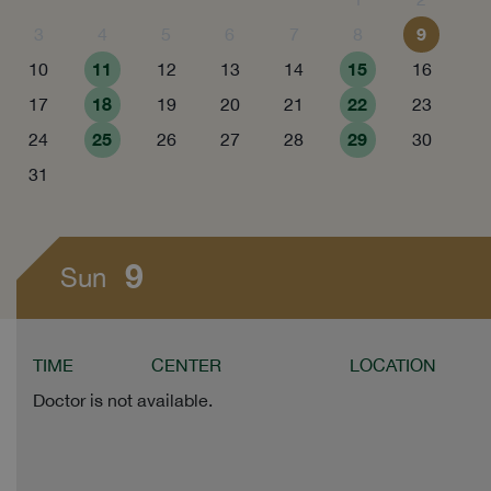
9
3
4
5
6
7
8
11
15
10
12
13
14
16
18
22
17
19
20
21
23
25
29
24
26
27
28
30
31
9
Sun
TIME
CENTER
LOCATION
Doctor is not available.