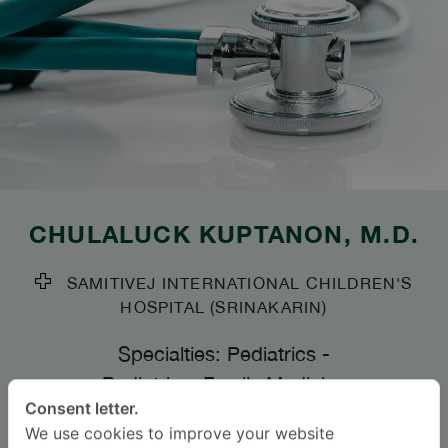
CHULALUCK KUPTANON
, M.D.
SAMITIVEJ INTERNATIONAL CHILDREN'S
HOSPITAL (SRINAKARIN)
Specialties: Pediatrics
-
Pediatrics, Family Medicine
Consent letter.
We use cookies to improve your website
Languages