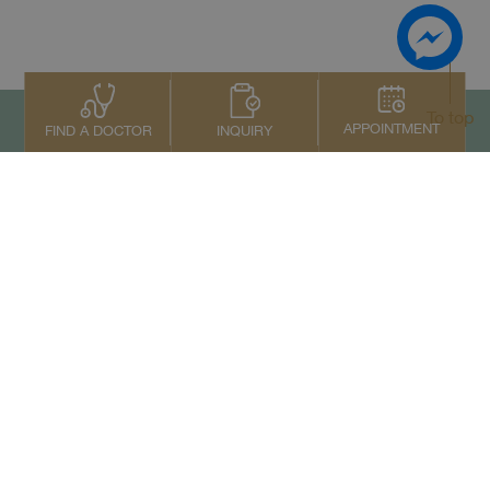
To top
APPOINTMENT
INQUIRY
FIND A DOCTOR
Contact Us
+66 2022 2222
Copyright © 2026 Samitivej PCL.