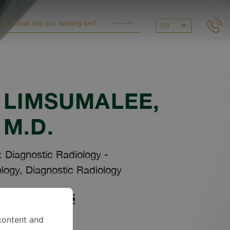
EN
 LIMSUMALEE
,
M.D.
: Diagnostic Radiology
-
logy, Diagnostic Radiology
uages
content and