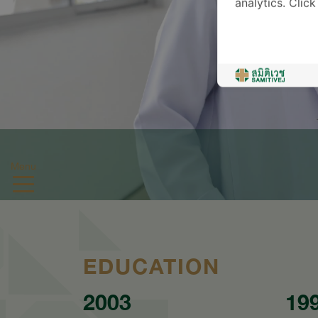
analytics. Clic
Menu
EDUCATION
2003
19