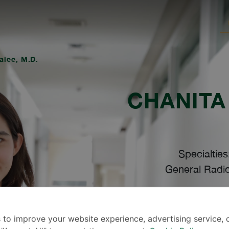
alee, M.D.
CHANITA
Specialties
General Radio
Lang
 to improve your website experience, advertising service, 