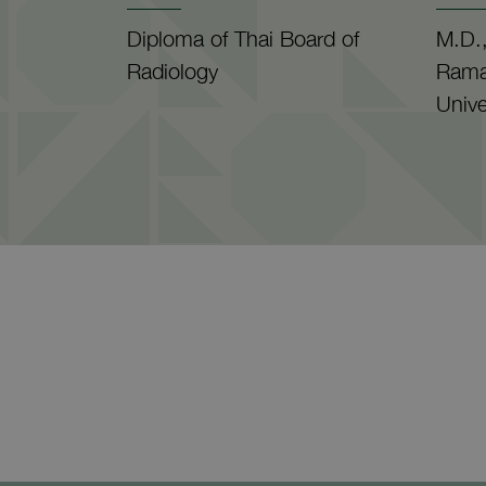
Diploma of Thai Board of
M.D.,
Radiology
Rama
Unive