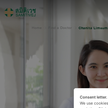
Home
Find a Doctor
Chanita Limsum
Consent letter.
We use cookies