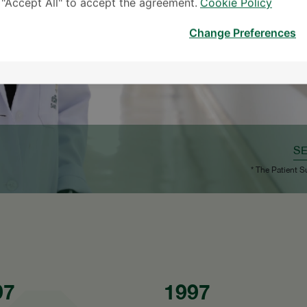
k "Accept All" to accept the agreement.
Cookie Policy
Change Preferences
S
* The Patient S
97
1997