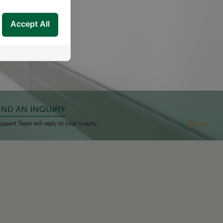
Accept All
END AN INQUIRY
Scroll
upport Team will reply to your inquiry