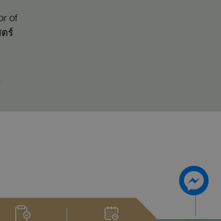
r of
ตร์