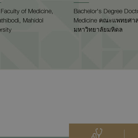
Faculty of Medicine,
Bachelor's Degree Docto
thibodi, Mahidol
Medicine คณะแพทยศาส
rsity
มหาวิทยาลัยมหิดล