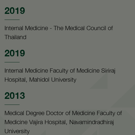
2019
Internal Medicine - The Medical Council of
Thailand
2019
Internal Medicine Faculty of Medicine Siriraj
Hospital, Mahidol University
2013
Medical Degree Doctor of Medicine Faculty of
Medicine Vajira Hospital, Navamindradhiraj
University