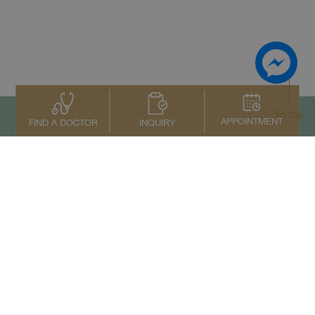
To top
APPOINTMENT
INQUIRY
FIND A DOCTOR
Contact Us
+66 2022 2222