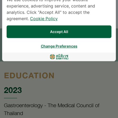
We use cookies to improve your website
experience, advertising service, content and
ENGLISH
analytics. Click "Accept All" to accept the
agreement.
Cookie Policy
APPOINTMENT
Accept All
SEND AN INQUIRY
Change Preferences
* The Patient Support Team will reply to your inquiry
EDUCATION
2023
Gastroenterology - The Medical Council of
Thailand