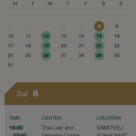
M
T
W
T
F
S
S
1
2
8
3
4
5
6
7
9
12
15
10
11
13
14
16
19
22
17
18
20
21
23
26
29
24
25
27
28
30
31
8
Sat
TIME
CENTER
LOCATION
18:00
The Liver and
SAMITIVEJ
- 22:00
Digestive Center
SUKHUMVIT