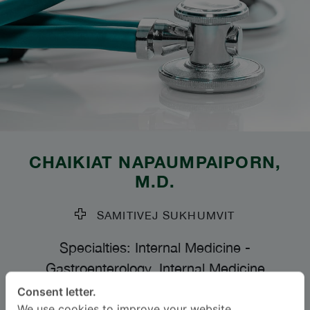
CHAIKIAT NAPAUMPAIPORN
,
M.D.
SAMITIVEJ SUKHUMVIT
Specialties: Internal Medicine
-
Gastroenterology, Internal Medicine
Consent letter.
Languages