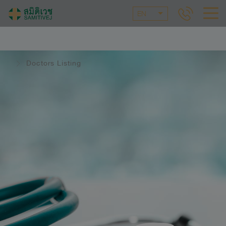
EN
Doctors Listing