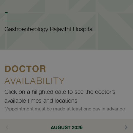
-
Gastroenterology Rajavithi Hospital
DOCTOR
AVAILABILITY
Click on a hilighted date to see the doctor’s
available times and locations
*Appointment must be made at least one day in advance
AUGUST 2026