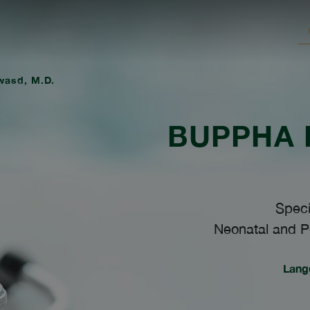
wasd, M.D.
BUPPHA
Speci
Neonatal and Pe
Lang