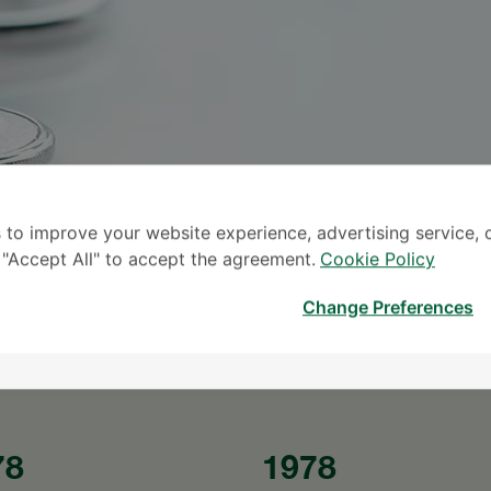
 to improve your website experience, advertising service, 
S
k "Accept All" to accept the agreement.
Cookie Policy
* The Patient S
Change Preferences
78
1978