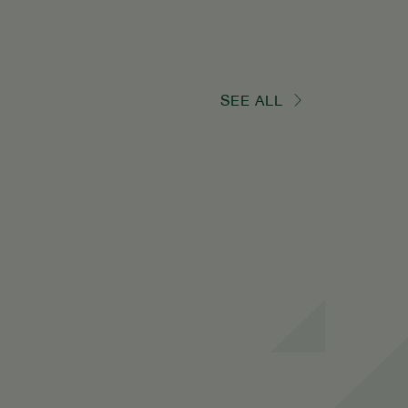
SEE ALL