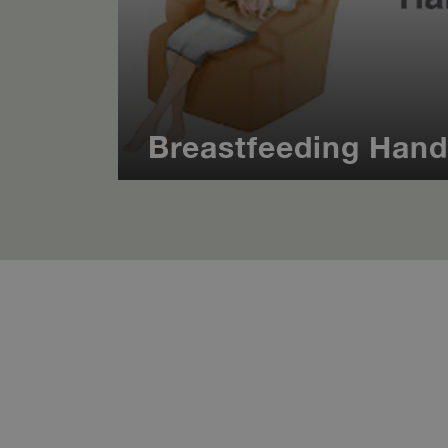
Breastfeeding Han