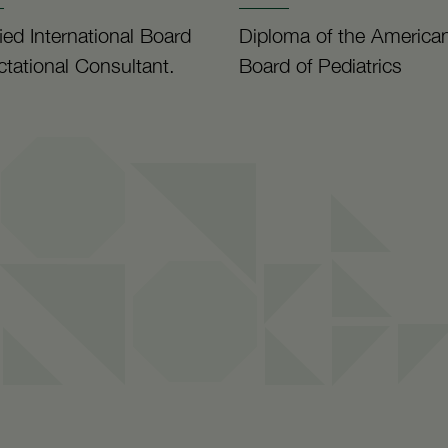
fied International Board
Diploma of the America
ctational Consultant.
Board of Pediatrics