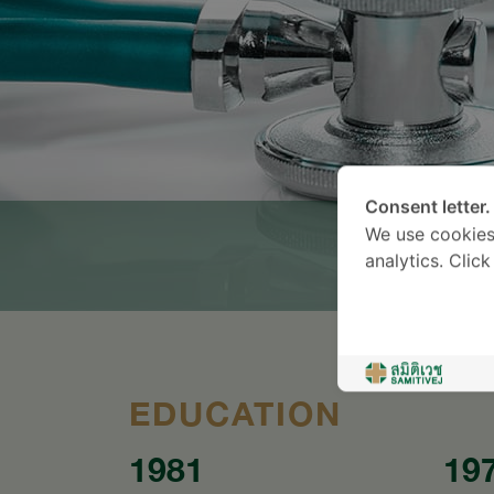
Consent letter.
We use cookies
analytics. Clic
EDUCATION
1981
19