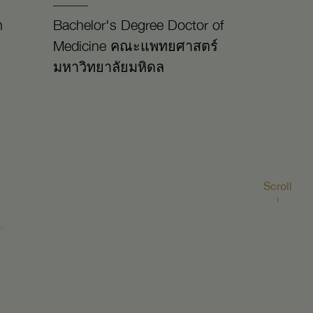
n
Bachelor's Degree Doctor of
Medicine คณะแพทยศาสตร์
มหาวิทยาลัยมหิดล
Scroll