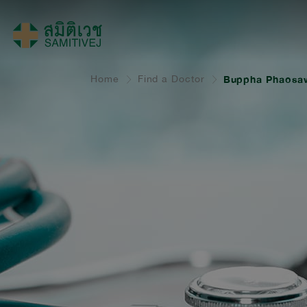
Home
Find a Doctor
Buppha Phaosa