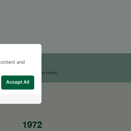
content and
END AN INQUIRY
upport Team will reply to your inquiry
Accept All
1972