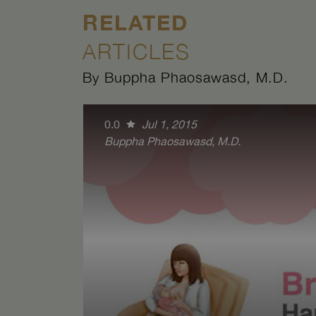
RELATED
ARTICLES
By Buppha Phaosawasd, M.D.
0.0
Jul 1, 2015
Buppha Phaosawasd, M.D.