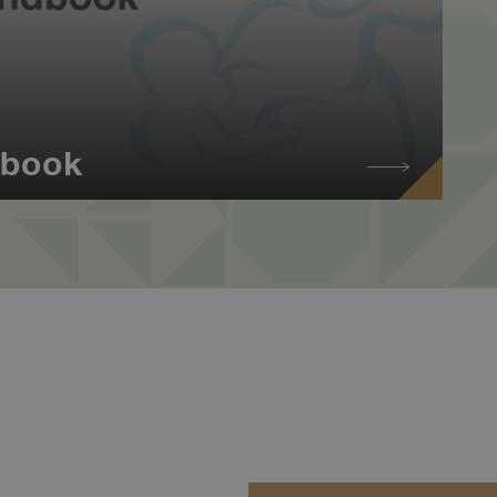
dbook