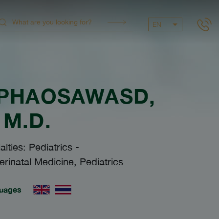
EN
 PHAOSAWASD
,
M.D.
alties: Pediatrics
-
rinatal Medicine, Pediatrics
uages