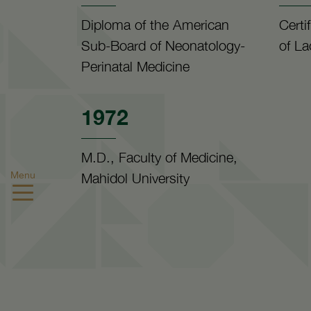
Diploma of the American
Certi
Sub-Board of Neonatology-
of La
Perinatal Medicine
1972
M.D., Faculty of Medicine,
Menu
Mahidol University