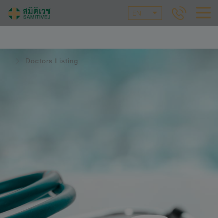
EN
Doctors Listing