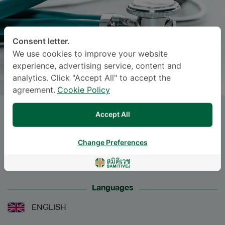
Consent letter.
We use cookies to improve your website
experience, advertising service, content and
analytics. Click "Accept All" to accept the
agreement.
Cookie Policy
Dr.
ATITAYA SAKULTHAI
, M.D.
Accept All
Specialties: Obstetrics and Gynaecology
-
Change Preferences
Obstetrics and Gynaecology
Languages
ENGLISH