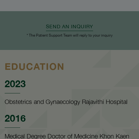
SEND AN INQUIRY
* The Patient Support Team will reply to your inquiry
EDUCATION
2023
Obstetrics and Gynaecology Rajavithi Hospital
2016
Medical Degree Doctor of Medicine Khon Kaen