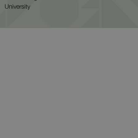
University