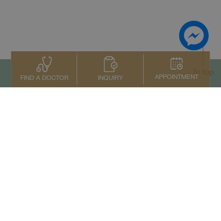
To top
APPOINTMENT
INQUIRY
FIND A DOCTOR
Contact Us
+66 2022 2222