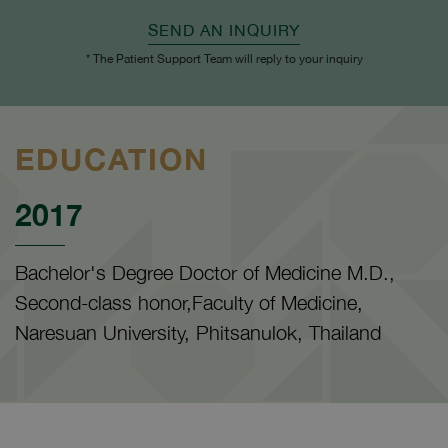
SEND AN INQUIRY
* The Patient Support Team will reply to your inquiry
EDUCATION
2017
Bachelor's Degree Doctor of Medicine M.D.,
Second-class honor,Faculty of Medicine,
Naresuan University, Phitsanulok, Thailand