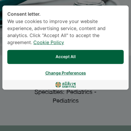
Consent letter.
We use cookies to improve your website
experience, advertising service, content and
analytics. Click "Accept All" to accept the
agreement.
Cookie Policy
Accept All
ATIPOTSAWEE
Change Preferences
TUNGSUPREECHAMETH
, M.D.
Specialties: Pediatrics
-
Pediatrics