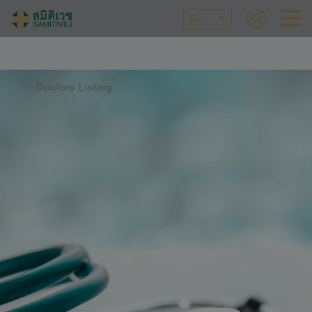
EN
Doctors Listing