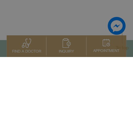
To top
APPOINTMENT
INQUIRY
FIND A DOCTOR
Contact Us
+66 2022 2222