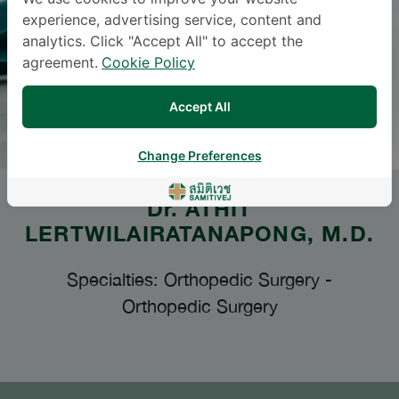
experience, advertising service, content and
analytics. Click "Accept All" to accept the
agreement.
Cookie Policy
Accept All
Change Preferences
Dr.
ATHIT
LERTWILAIRATANAPONG
, M.D.
Specialties: Orthopedic Surgery
-
Orthopedic Surgery