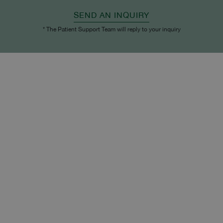
SEND AN INQUIRY
* The Patient Support Team will reply to your inquiry