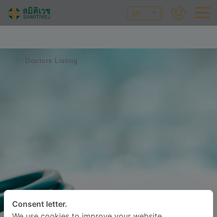
EN
Doctors Listing
Consent letter.
We use cookies to improve your website