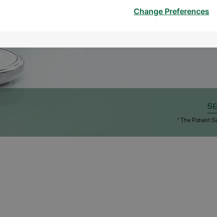
Change Preferences
S
* The Patient S