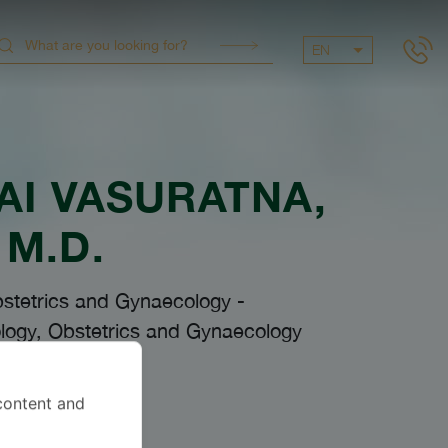
EN
AI VASURATNA
,
M.D.
bstetrics and Gynaecology
-
logy, Obstetrics and Gynaecology
content and