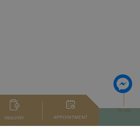
To top
APPOINTMENT
INQUIRY