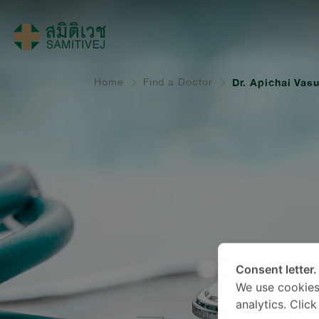
Home
Find a Doctor
Dr. Apichai Vasu
Consent letter.
We use cookies
analytics. Clic