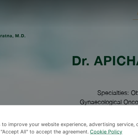
ratna, M.D.
Dr.
APICH
Specialties: O
Gynaecological Onco
 to improve your website experience, advertising service, 
k "Accept All" to accept the agreement.
Cookie Policy