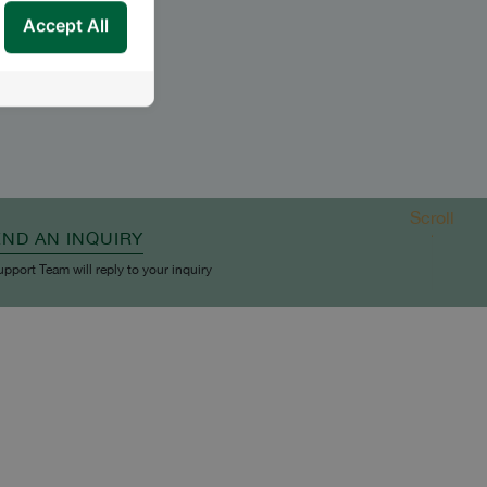
Accept All
Scroll
END AN INQUIRY
upport Team will reply to your inquiry