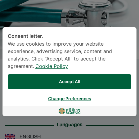
Consent letter.
We use cookies to improve your website
experience, advertising service, content and
analytics. Click "Accept All" to accept the
agreement.
Cookie Policy
Miss
ANOCHA CHODPANICH
,
M.D.
Accept All
Specialties: Diagnostic Radiology
-
Change Preferences
Diagnostic Radiology
Languages
ENGLISH