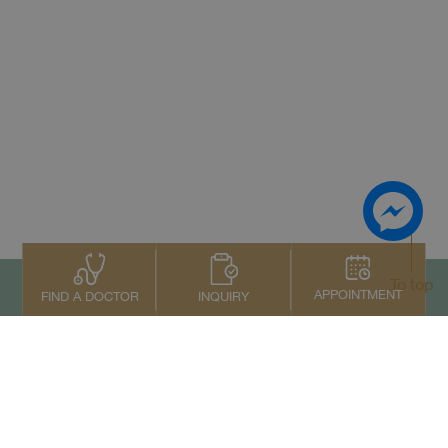
To top
APPOINTMENT
INQUIRY
FIND A DOCTOR