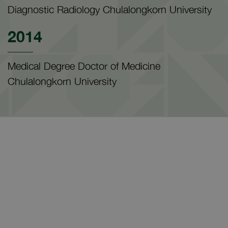
Diagnostic Radiology Chulalongkorn University
2014
Medical Degree Doctor of Medicine
Chulalongkorn University