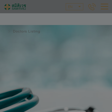
EN
Doctors Listing