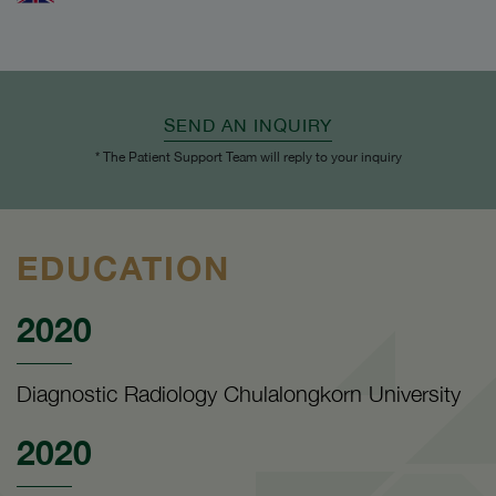
SEND AN INQUIRY
* The Patient Support Team will reply to your inquiry
EDUCATION
2020
Diagnostic Radiology Chulalongkorn University
2020