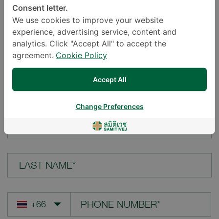
Consent letter.
LOCATION*
We use cookies to improve your website
experience, advertising service, content and
analytics. Click "Accept All" to accept the
agreement.
Cookie Policy
YOUR QUESTION*
Accept All
Change Preferences
FIRST NAME*
LAST NAME*