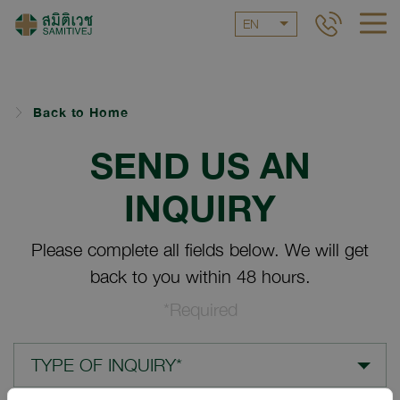
EN
Back to Home
SEND US AN
INQUIRY
Please complete all fields below. We will get
back to you within 48 hours.
*Required
TYPE OF INQUIRY*