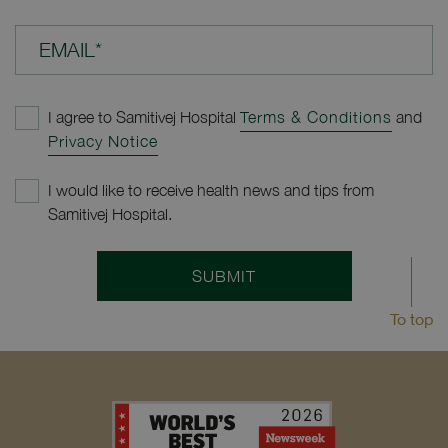
EMAIL*
I agree to Samitivej Hospital
Terms & Conditions
and
Privacy Notice
I would like to receive health news and tips from
Samitivej Hospital.
SUBMIT
To top