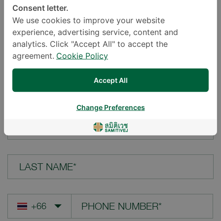
Consent letter.
LOCATION*
We use cookies to improve your website
experience, advertising service, content and
analytics. Click "Accept All" to accept the
agreement.
Cookie Policy
YOUR QUESTION*
Accept All
Change Preferences
FIRST NAME*
LAST NAME*