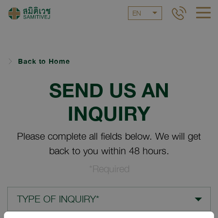
EN
Back to Home
SEND US AN
INQUIRY
Please complete all fields below. We will get
back to you within 48 hours.
*Required
TYPE OF INQUIRY*