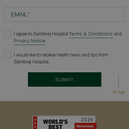
EMAIL*
I agree to Samitivej Hospital
Terms & Conditions
and
Privacy Notice
I would like to receive health news and tips from
Samitivej Hospital.
SUBMIT
To top