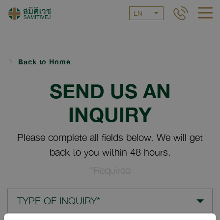
EN
Back to Home
SEND US AN
INQUIRY
Please complete all fields below. We will get
back to you within 48 hours.
*Required
TYPE OF INQUIRY*