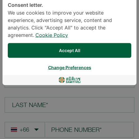
Consent letter.
LOCATION*
We use cookies to improve your website
experience, advertising service, content and
analytics. Click "Accept All" to accept the
agreement.
Cookie Policy
YOUR QUESTION*
Accept All
Change Preferences
FIRST NAME*
LAST NAME*