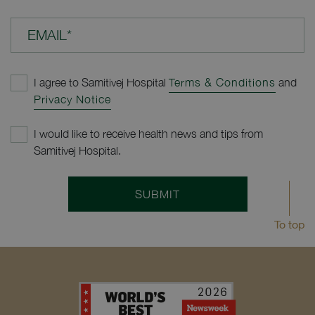
EMAIL*
I agree to Samitivej Hospital
Terms & Conditions
and
Privacy Notice
I would like to receive health news and tips from
Samitivej Hospital.
SUBMIT
To top