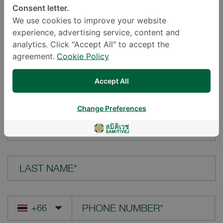
Consent letter.
LOCATION*
We use cookies to improve your website
experience, advertising service, content and
analytics. Click "Accept All" to accept the
agreement.
Cookie Policy
YOUR QUESTION*
Accept All
Change Preferences
FIRST NAME*
LAST NAME*