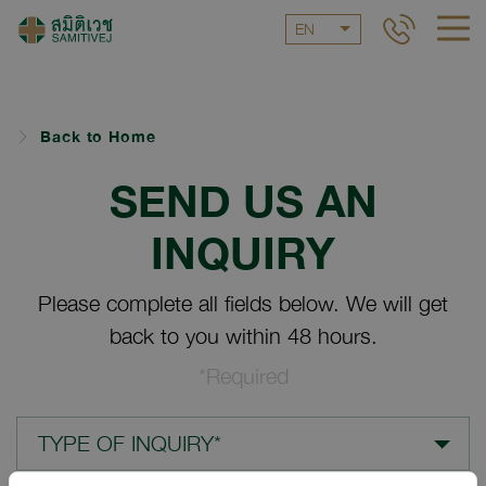
EN
Back to Home
SEND US AN
INQUIRY
Please complete all fields below. We will get
back to you within 48 hours.
*Required
TYPE OF INQUIRY*