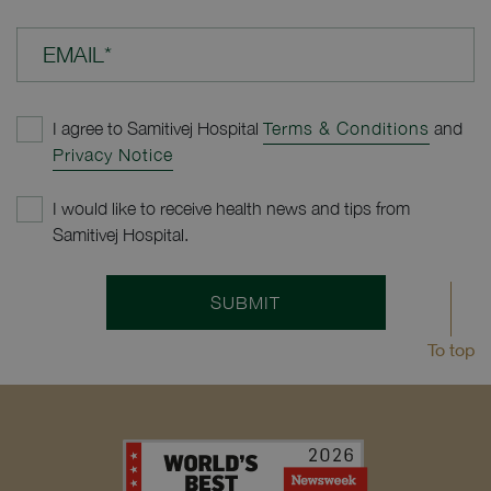
EMAIL*
I agree to Samitivej Hospital
Terms & Conditions
and
Privacy Notice
I would like to receive health news and tips from
Samitivej Hospital.
SUBMIT
To top