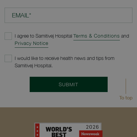
EMAIL*
I agree to Samitivej Hospital
Terms & Conditions
and
Privacy Notice
I would like to receive health news and tips from
Samitivej Hospital.
SUBMIT
To top