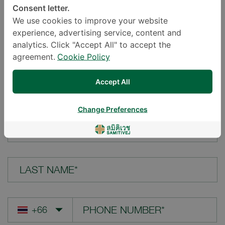
Consent letter.
LOCATION*
We use cookies to improve your website
experience, advertising service, content and
analytics. Click "Accept All" to accept the
agreement.
Cookie Policy
YOUR QUESTION*
Accept All
Change Preferences
FIRST NAME*
LAST NAME*