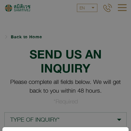
EN
Back to Home
SEND US AN
INQUIRY
Please complete all fields below. We will get
back to you within 48 hours.
*Required
TYPE OF INQUIRY*