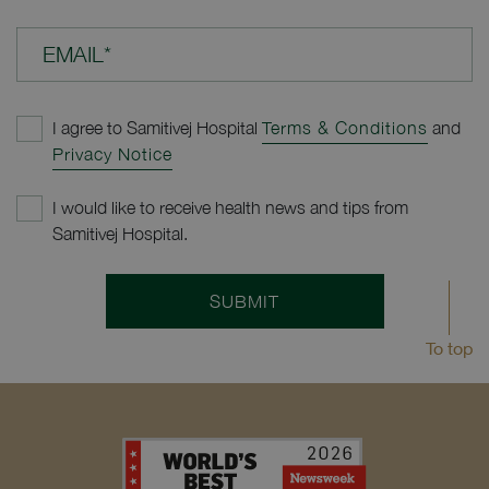
EMAIL*
I agree to Samitivej Hospital
Terms & Conditions
and
Privacy Notice
I would like to receive health news and tips from
Samitivej Hospital.
SUBMIT
To top