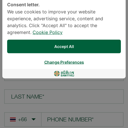
Consent letter.
LOCATION*
We use cookies to improve your website
experience, advertising service, content and
analytics. Click "Accept All" to accept the
agreement.
Cookie Policy
YOUR QUESTION*
Accept All
Change Preferences
FIRST NAME*
LAST NAME*