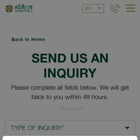
EN
Back to Home
SEND US AN
INQUIRY
Please complete all fields below. We will get
back to you within 48 hours.
*Required
TYPE OF INQUIRY*