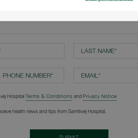
TION*
*
LAST NAME*
EMAIL*
ivej Hospital
Terms & Conditions
and
Privacy Notice
receive health news and tips from Samitivej Hospital.
SUBMIT