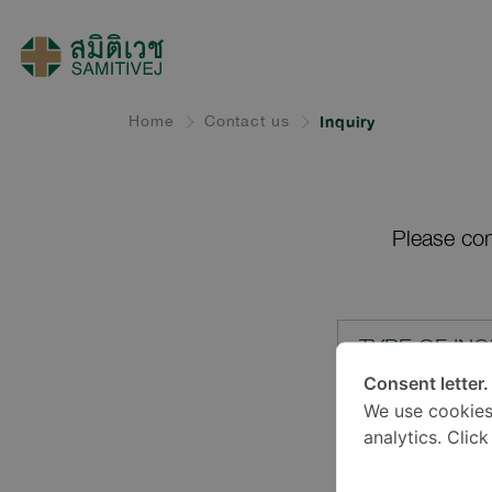
Home
Contact us
Inquiry
Please com
TYPE OF INQ
Consent letter.
We use cookies
LOCATION*
analytics. Clic