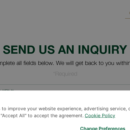
SEND US AN INQUIRY
plete all fields below. We will get back to you withi
*Required
UIRY*
 to improve your website experience, advertising service, 
k "Accept All" to accept the agreement.
Cookie Policy
Change Preferences