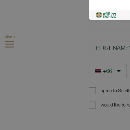
YOUR QUES
Menu
FIRST NAME
I agree to Samit
I would like to 