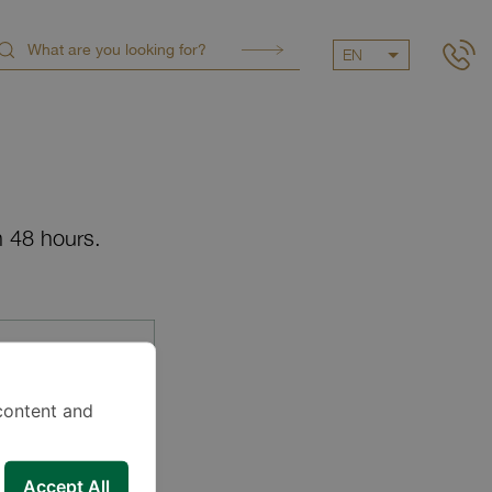
EN
n 48 hours.
content and
Accept All