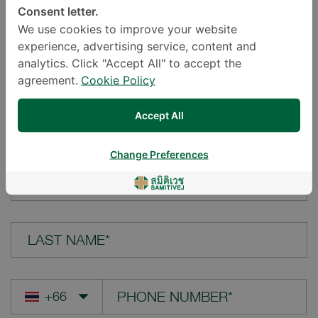
Consent letter.
LOCATION*
We use cookies to improve your website
experience, advertising service, content and
analytics. Click "Accept All" to accept the
agreement.
Cookie Policy
YOUR QUESTION*
Accept All
Change Preferences
FIRST NAME*
LAST NAME*