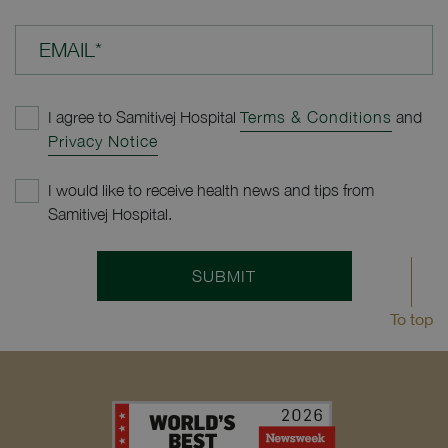
EMAIL*
I agree to Samitivej Hospital
Terms & Conditions
and
Privacy Notice
I would like to receive health news and tips from
Samitivej Hospital.
SUBMIT
To top