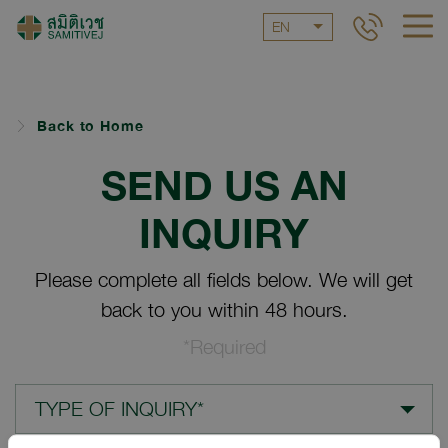
EN
Back to Home
SEND US AN
INQUIRY
Please complete all fields below. We will get
back to you within 48 hours.
*Required
TYPE OF INQUIRY*