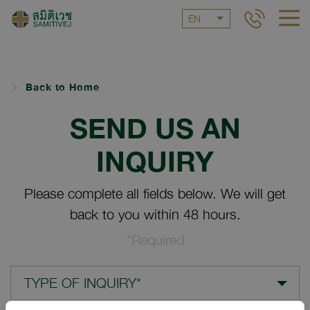
EN
Back to Home
SEND US AN
INQUIRY
Please complete all fields below. We will get
back to you within 48 hours.
*Required
TYPE OF INQUIRY*