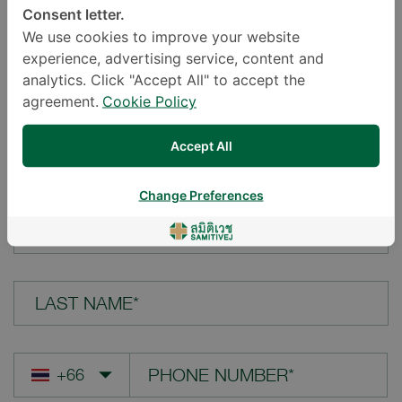
Consent letter.
LOCATION*
We use cookies to improve your website
experience, advertising service, content and
analytics. Click "Accept All" to accept the
agreement.
Cookie Policy
YOUR QUESTION*
Accept All
Change Preferences
FIRST NAME*
LAST NAME*