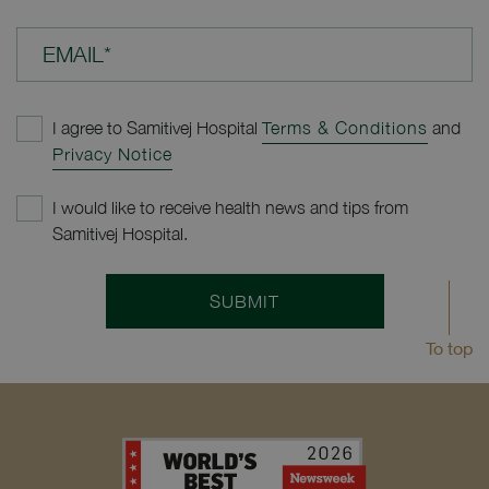
EMAIL*
I agree to Samitivej Hospital
Terms & Conditions
and
Privacy Notice
I would like to receive health news and tips from
Samitivej Hospital.
SUBMIT
To top