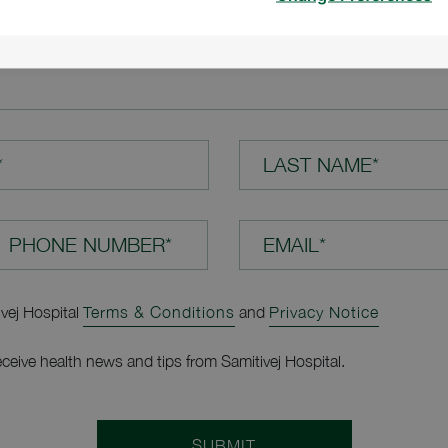
TION*
*
LAST NAME*
EMAIL*
ivej Hospital
Terms & Conditions
and
Privacy Notice
receive health news and tips from Samitivej Hospital.
SUBMIT