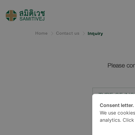
Home
Contact us
Inquiry
Please com
TYPE OF INQ
Consent letter.
We use cookies
LOCATION*
analytics. Clic