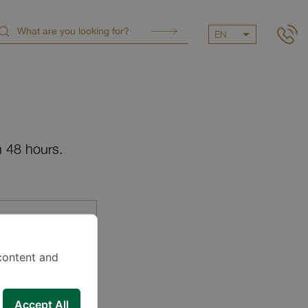
EN
n 48 hours.
content and
Accept All