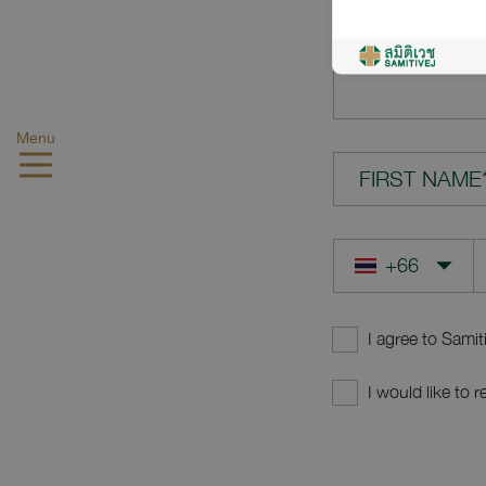
YOUR QUES
Menu
FIRST NAME
I agree to Samit
I would like to 