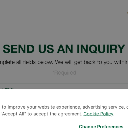
SEND US AN INQUIRY
plete all fields below. We will get back to you withi
*Required
UIRY*
 to improve your website experience, advertising service, 
k "Accept All" to accept the agreement.
Cookie Policy
Change Preferences