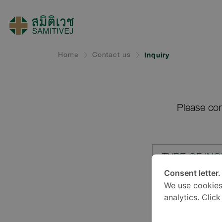
Home
Contact us
Inquiry
Please com
TYPE OF INQ
Consent letter.
We use cookies
LOCATION*
analytics. Clic