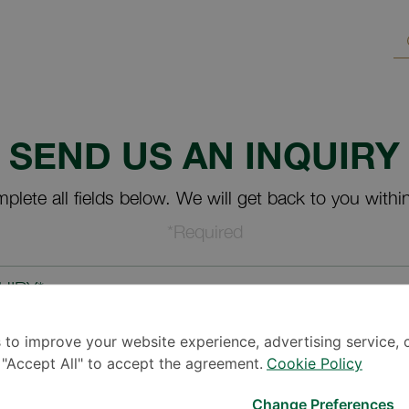
SEND US AN INQUIRY
plete all fields below. We will get back to you withi
*Required
UIRY*
 to improve your website experience, advertising service, 
k "Accept All" to accept the agreement.
Cookie Policy
Change Preferences