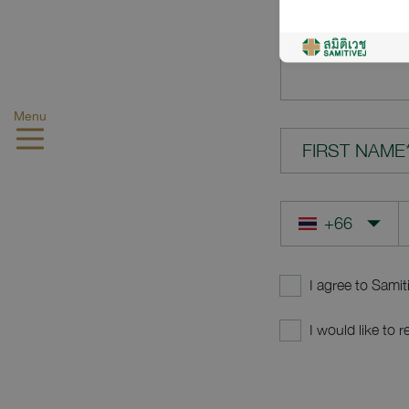
YOUR QUES
Menu
FIRST NAME
I agree to Samit
I would like to 