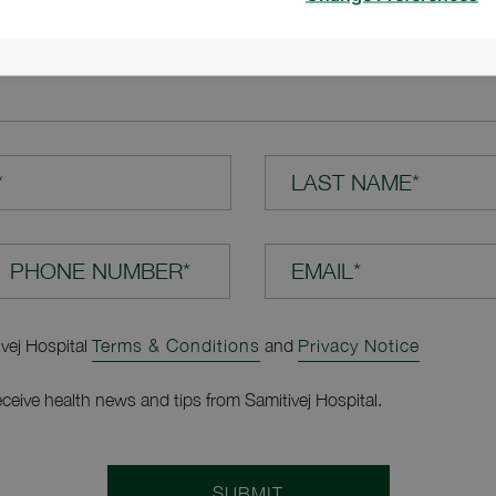
TION*
*
LAST NAME*
EMAIL*
ivej Hospital
Terms & Conditions
and
Privacy Notice
receive health news and tips from Samitivej Hospital.
SUBMIT