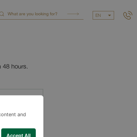
EN
n 48 hours.
content and
Accept All