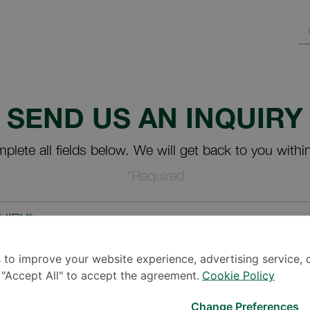
SEND US AN INQUIRY
plete all fields below. We will get back to you withi
*Required
UIRY*
 to improve your website experience, advertising service, 
k "Accept All" to accept the agreement.
Cookie Policy
Change Preferences