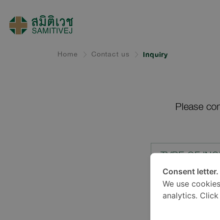
Home
Contact us
Inquiry
Please com
TYPE OF INQ
Consent letter.
We use cookies
LOCATION*
analytics. Clic