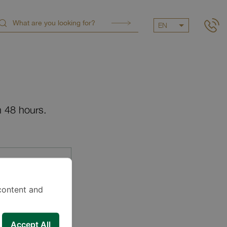
EN
n 48 hours.
content and
Accept All