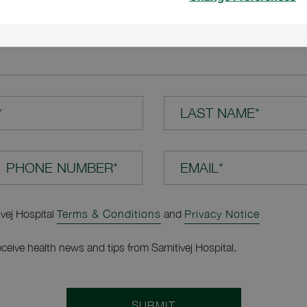
TION*
*
LAST NAME*
EMAIL*
ivej Hospital
Terms & Conditions
and
Privacy Notice
receive health news and tips from Samitivej Hospital.
SUBMIT