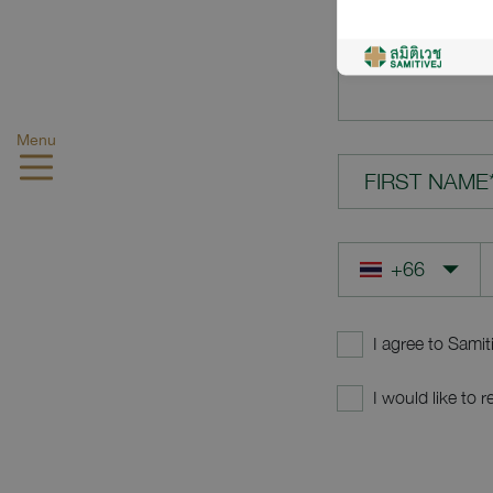
YOUR QUES
Menu
FIRST NAME
I agree to Samit
I would like to 