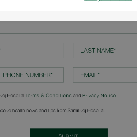
TION*
*
LAST NAME*
EMAIL*
ivej Hospital
Terms & Conditions
and
Privacy Notice
receive health news and tips from Samitivej Hospital.
SUBMIT