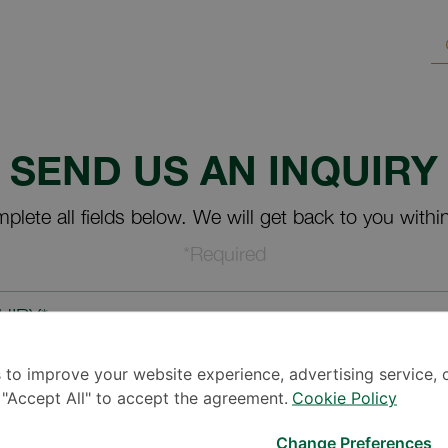
SEND US AN INQUIRY
plete all fields below. We will get back to you withi
*Required
UIRY*
 to improve your website experience, advertising service, 
k "Accept All" to accept the agreement.
Cookie Policy
Change Preferences