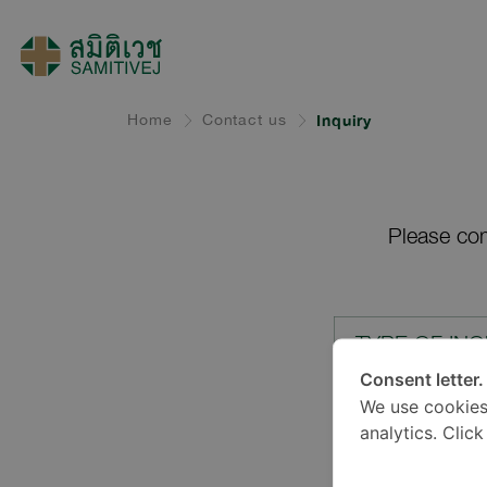
Home
Contact us
Inquiry
Please com
TYPE OF INQ
Consent letter.
We use cookies
LOCATION*
analytics. Clic