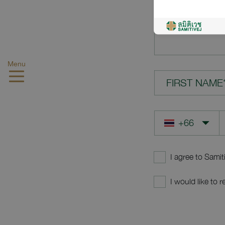
YOUR QUES
Menu
FIRST NAME
I agree to Samit
I would like to 