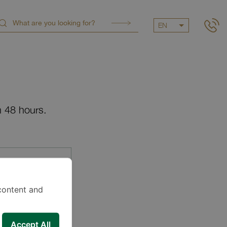
EN
n 48 hours.
content and
Accept All