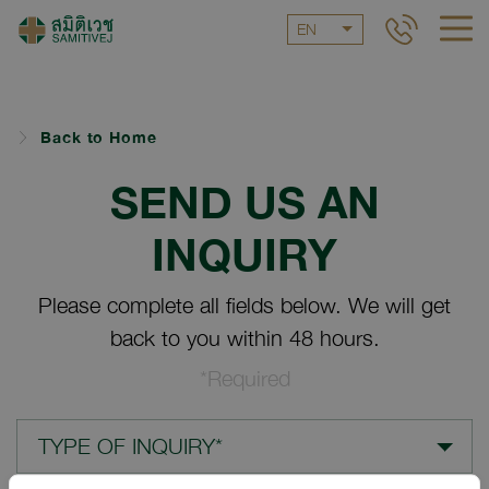
EN
Back to Home
SEND US AN
INQUIRY
Please complete all fields below. We will get
back to you within 48 hours.
*Required
TYPE OF INQUIRY*