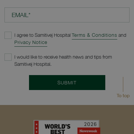
EMAIL*
I agree to Samitivej Hospital
Terms & Conditions
and
Privacy Notice
I would like to receive health news and tips from
Samitivej Hospital.
SUBMIT
To top