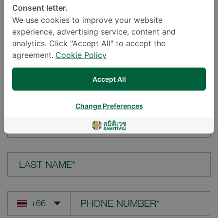
Consent letter.
LOCATION*
We use cookies to improve your website
experience, advertising service, content and
analytics. Click "Accept All" to accept the
agreement.
Cookie Policy
YOUR QUESTION*
Accept All
Change Preferences
FIRST NAME*
LAST NAME*