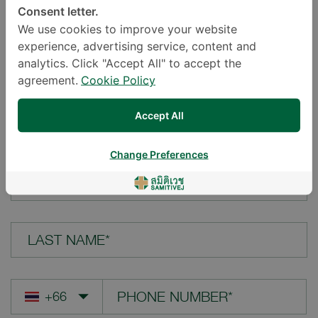
Consent letter.
LOCATION*
We use cookies to improve your website
experience, advertising service, content and
analytics. Click "Accept All" to accept the
agreement.
Cookie Policy
YOUR QUESTION*
Accept All
Change Preferences
FIRST NAME*
LAST NAME*