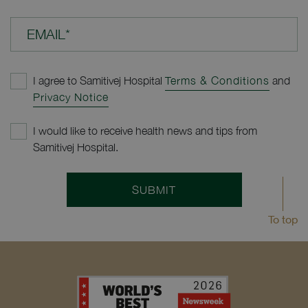
EMAIL*
I agree to Samitivej Hospital
Terms & Conditions
and
Privacy Notice
I would like to receive health news and tips from
Samitivej Hospital.
SUBMIT
To top