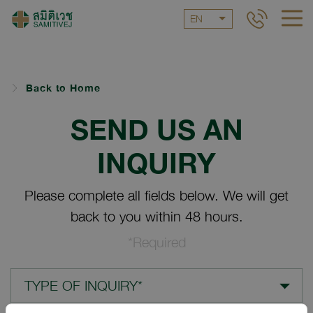
EN
Back to Home
SEND US AN
INQUIRY
Please complete all fields below. We will get
back to you within 48 hours.
*Required
TYPE OF INQUIRY*