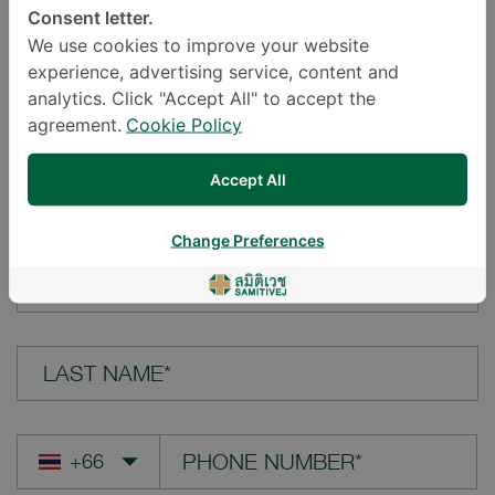
Consent letter.
LOCATION*
We use cookies to improve your website
experience, advertising service, content and
analytics. Click "Accept All" to accept the
agreement.
Cookie Policy
YOUR QUESTION*
Accept All
Change Preferences
FIRST NAME*
LAST NAME*