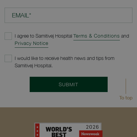
EMAIL*
I agree to Samitivej Hospital
Terms & Conditions
and
Privacy Notice
I would like to receive health news and tips from
Samitivej Hospital.
SUBMIT
To top