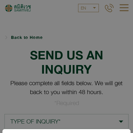
EN
Back to Home
SEND US AN
INQUIRY
Please complete all fields below. We will get
back to you within 48 hours.
*Required
TYPE OF INQUIRY*