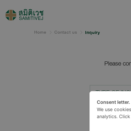
Home
Contact us
Inquiry
Please com
TYPE OF INQ
Consent letter.
We use cookies
LOCATION*
analytics. Clic