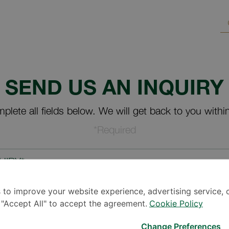
SEND US AN INQUIRY
plete all fields below. We will get back to you withi
*Required
UIRY*
 to improve your website experience, advertising service, 
k "Accept All" to accept the agreement.
Cookie Policy
Change Preferences