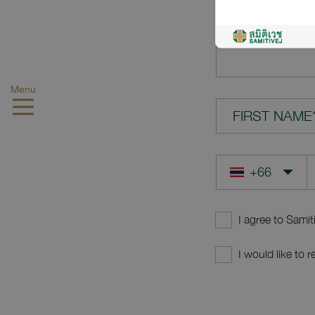
YOUR QUES
Menu
FIRST NAME
I agree to Samit
I would like to 