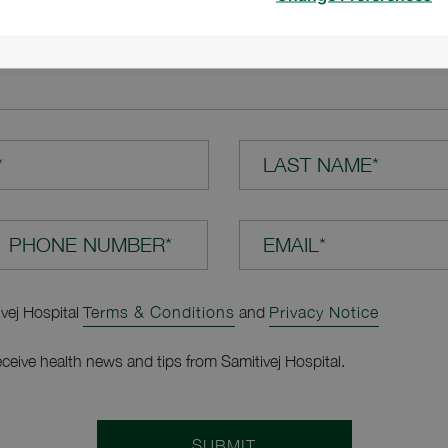
TION*
*
LAST NAME*
EMAIL*
ivej Hospital
Terms & Conditions
and
Privacy Notice
receive health news and tips from Samitivej Hospital.
SUBMIT