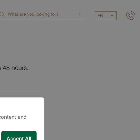
EN
n 48 hours.
content and
Accept All