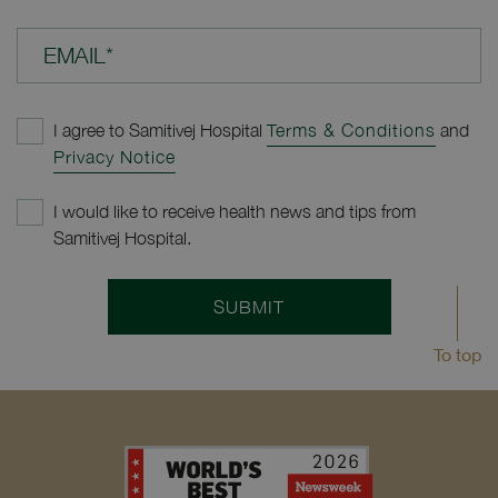
EMAIL*
I agree to Samitivej Hospital
Terms & Conditions
and
Privacy Notice
I would like to receive health news and tips from
Samitivej Hospital.
SUBMIT
To top