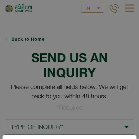
EN
Back to Home
SEND US AN
INQUIRY
Please complete all fields below. We will get
back to you within 48 hours.
*Required
TYPE OF INQUIRY*