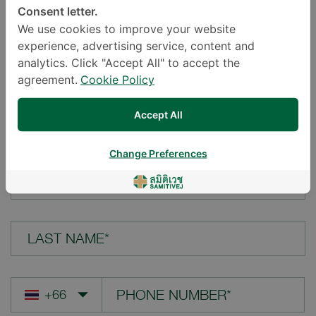
Consent letter.
LOCATION*
We use cookies to improve your website
experience, advertising service, content and
analytics. Click "Accept All" to accept the
agreement.
Cookie Policy
YOUR QUESTION*
Accept All
Change Preferences
FIRST NAME*
LAST NAME*