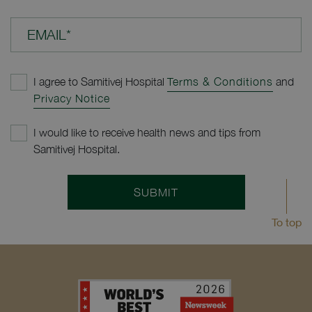
EMAIL*
I agree to Samitivej Hospital
Terms & Conditions
and
Privacy Notice
I would like to receive health news and tips from
Samitivej Hospital.
SUBMIT
To top