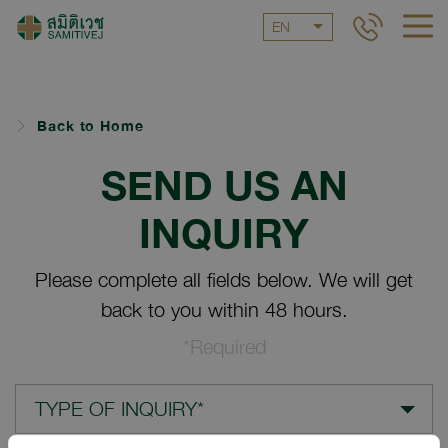
EN
Back to Home
SEND US AN
INQUIRY
Please complete all fields below. We will get
back to you within 48 hours.
*Required
TYPE OF INQUIRY*