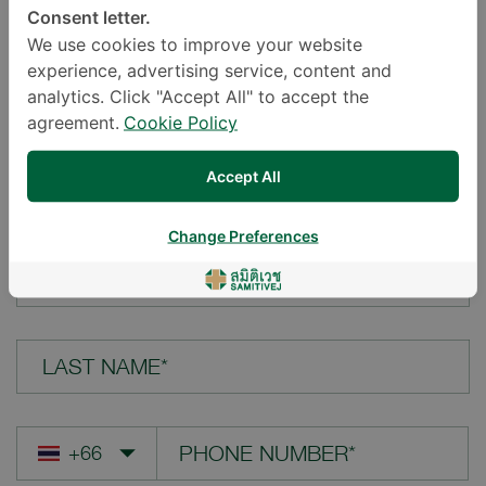
Consent letter.
LOCATION*
We use cookies to improve your website
experience, advertising service, content and
analytics. Click "Accept All" to accept the
agreement.
Cookie Policy
YOUR QUESTION*
Accept All
Change Preferences
FIRST NAME*
LAST NAME*