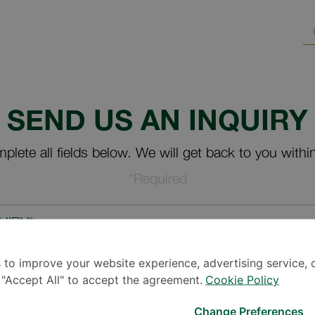
SEND US AN INQUIRY
plete all fields below. We will get back to you withi
*Required
UIRY*
 to improve your website experience, advertising service, 
k "Accept All" to accept the agreement.
Cookie Policy
Change Preferences