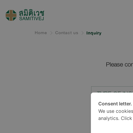
Home
Contact us
Inquiry
Please com
TYPE OF INQ
Consent letter.
We use cookies
LOCATION*
analytics. Clic