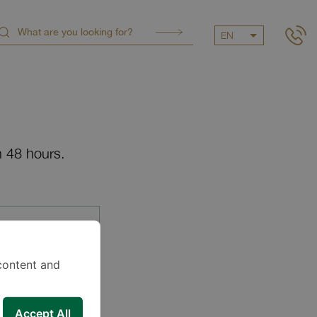
EN
n 48 hours.
content and
Accept All