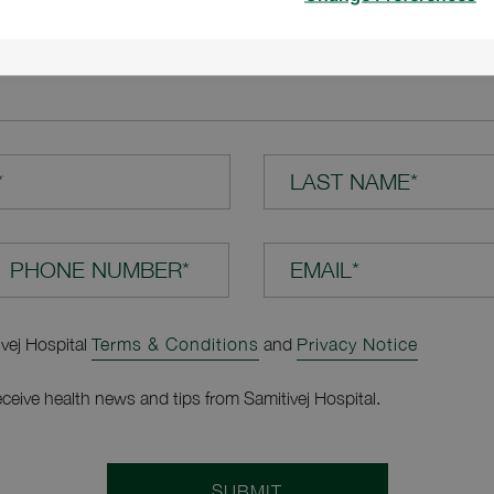
TION*
*
LAST NAME*
EMAIL*
ivej Hospital
Terms & Conditions
and
Privacy Notice
receive health news and tips from Samitivej Hospital.
SUBMIT