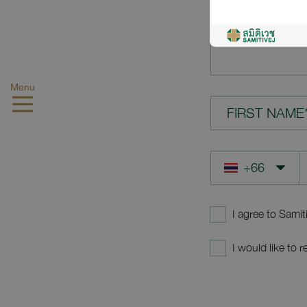
YOUR QUES
Menu
FIRST NAME
I agree to Samit
I would like to 