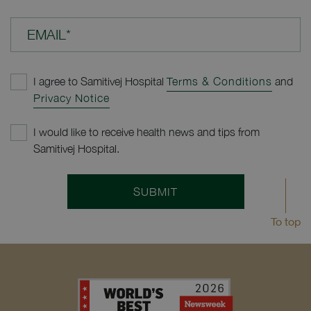
EMAIL*
I agree to Samitivej Hospital
Terms & Conditions
and
Privacy Notice
I would like to receive health news and tips from
Samitivej Hospital.
SUBMIT
To top