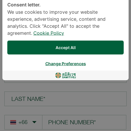
Consent letter.
LOCATION*
We use cookies to improve your website
experience, advertising service, content and
analytics. Click "Accept All" to accept the
agreement.
Cookie Policy
YOUR QUESTION*
Accept All
Change Preferences
FIRST NAME*
LAST NAME*