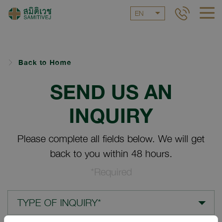
EN
Back to Home
SEND US AN
INQUIRY
Please complete all fields below. We will get
back to you within 48 hours.
*Required
TYPE OF INQUIRY*