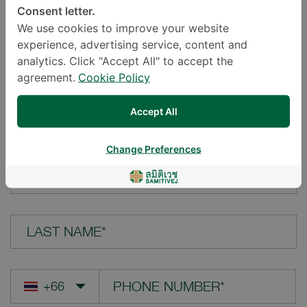
Consent letter.
LOCATION*
We use cookies to improve your website
experience, advertising service, content and
analytics. Click "Accept All" to accept the
agreement.
Cookie Policy
YOUR QUESTION*
Accept All
Change Preferences
FIRST NAME*
LAST NAME*