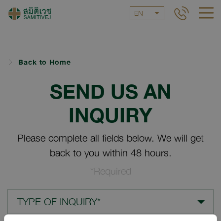
EN
Back to Home
SEND US AN
INQUIRY
Please complete all fields below. We will get
back to you within 48 hours.
*Required
TYPE OF INQUIRY*