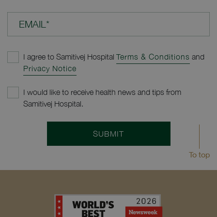
EMAIL*
I agree to Samitivej Hospital
Terms & Conditions
and
Privacy Notice
I would like to receive health news and tips from
Samitivej Hospital.
SUBMIT
To top