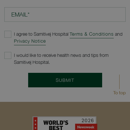
EMAIL*
I agree to Samitivej Hospital
Terms & Conditions
and
Privacy Notice
I would like to receive health news and tips from
Samitivej Hospital.
SUBMIT
To top