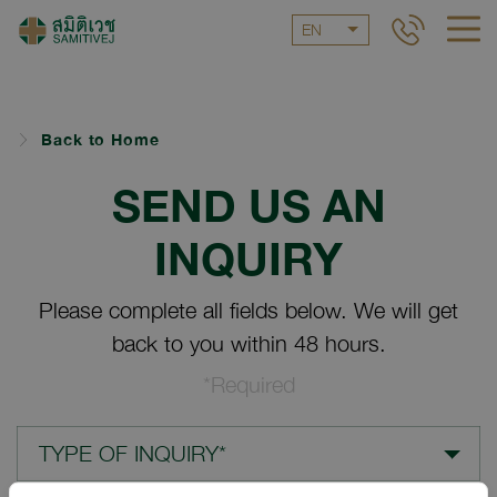
EN
Back to Home
SEND US AN
INQUIRY
Please complete all fields below. We will get
back to you within 48 hours.
*Required
TYPE OF INQUIRY*