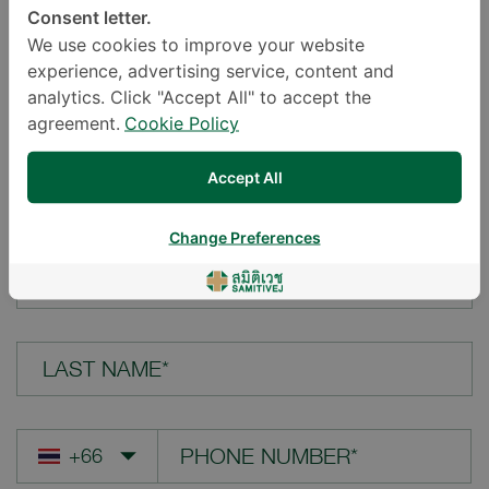
Consent letter.
LOCATION*
We use cookies to improve your website
experience, advertising service, content and
analytics. Click "Accept All" to accept the
agreement.
Cookie Policy
YOUR QUESTION*
Accept All
Change Preferences
FIRST NAME*
LAST NAME*