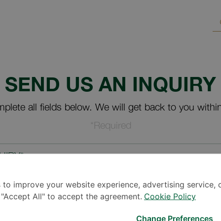
SEND US AN INQUIRY
plete all fields below. We will get back to you withi
*Required
UIRY*
 to improve your website experience, advertising service, 
k "Accept All" to accept the agreement.
Cookie Policy
Change Preferences