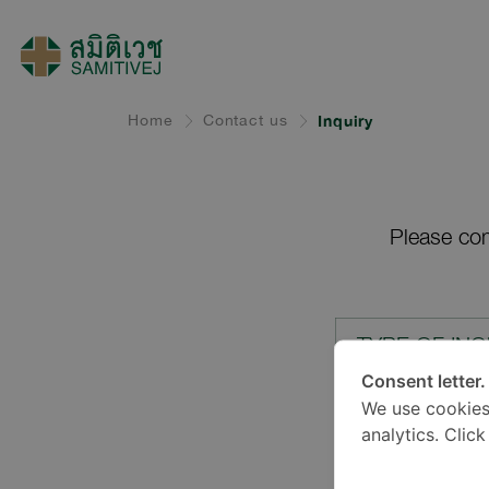
Home
Contact us
Inquiry
Please com
TYPE OF INQ
Consent letter.
We use cookies
LOCATION*
analytics. Clic