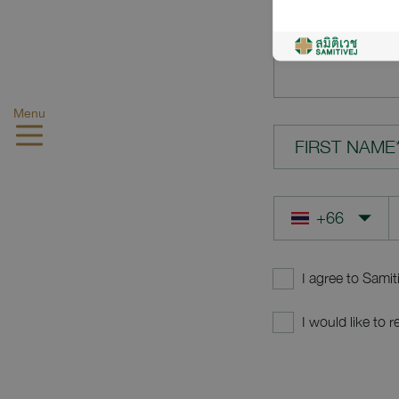
YOUR QUES
Menu
FIRST NAME
I agree to Samit
I would like to 