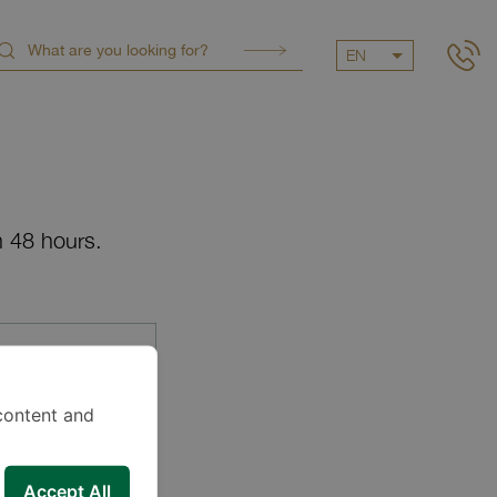
EN
n 48 hours.
content and
Accept All