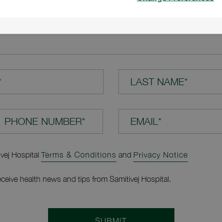
TION*
*
LAST NAME*
EMAIL*
ivej Hospital
Terms & Conditions
and
Privacy Notice
receive health news and tips from Samitivej Hospital.
SUBMIT