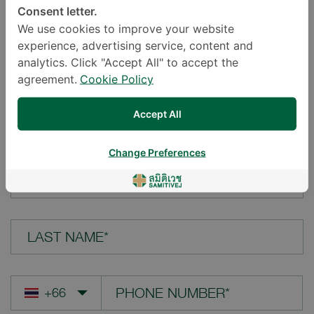
Consent letter.
LOCATION*
We use cookies to improve your website
experience, advertising service, content and
analytics. Click "Accept All" to accept the
agreement.
Cookie Policy
YOUR QUESTION*
Accept All
Change Preferences
FIRST NAME*
LAST NAME*