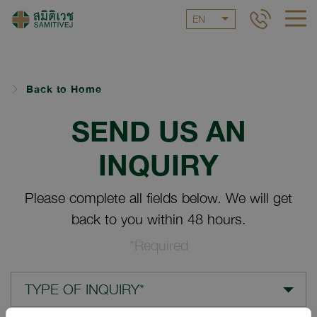
EN
Back to Home
SEND US AN
INQUIRY
Please complete all fields below. We will get
back to you within 48 hours.
*Required
TYPE OF INQUIRY*