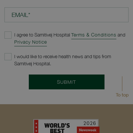
EMAIL*
I agree to Samitivej Hospital
Terms & Conditions
and
Privacy Notice
I would like to receive health news and tips from
Samitivej Hospital.
SUBMIT
To top